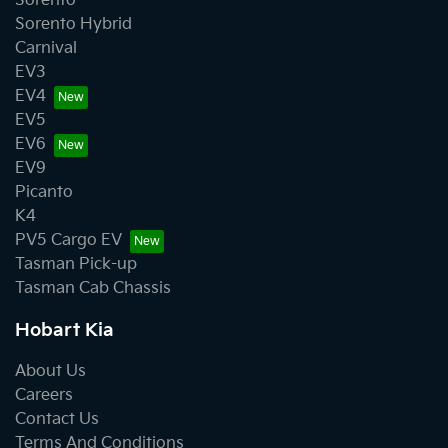
Sorento
Sorento Hybrid
Carnival
EV3
EV4
EV5
EV6
EV9
Picanto
K4
PV5 Cargo EV
Tasman Pick-up
Tasman Cab Chassis
Hobart Kia
About Us
Careers
Contact Us
Terms And Conditions