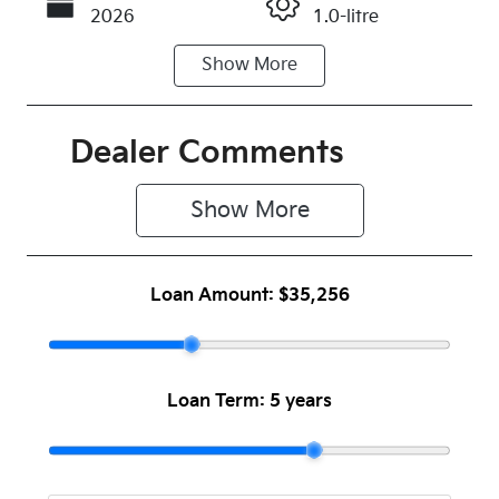
2026
1.0-litre
Show
More
Fuel Type
Transmission
Petrol
Automatic
Seats
Registration
Dealer Comments
5
N77KB
Show 
More
Rego Expiry
Stock no
Expires on
1045519
July 29, 2027
Loan Amount:
$35,256
VIN
KNAD6817V
TT126152
Loan Term:
5 years