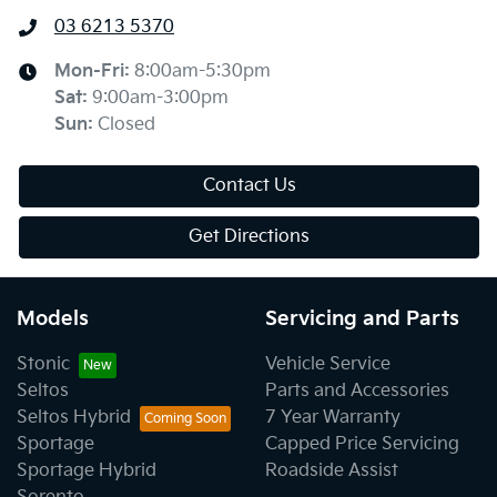
03 6213 5370
Mon-Fri:
8:00am-5:30pm
Sat
:
9:00am-3:00pm
Sun
:
Closed
Contact Us
Get Directions
Models
Servicing and Parts
Stonic
Vehicle Service
Seltos
Parts and Accessories
Seltos Hybrid
7 Year Warranty
Sportage
Capped Price Servicing
Sportage Hybrid
Roadside Assist