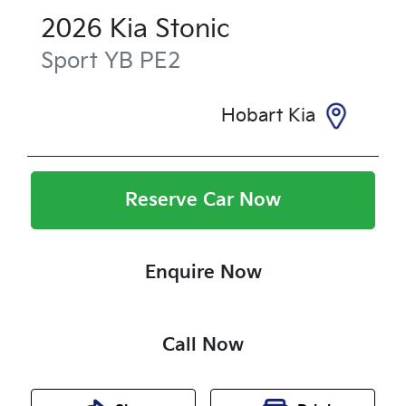
2026
Kia
Stonic
Sport
YB PE2
Hobart Kia
Reserve Car Now
Enquire Now
Call Now