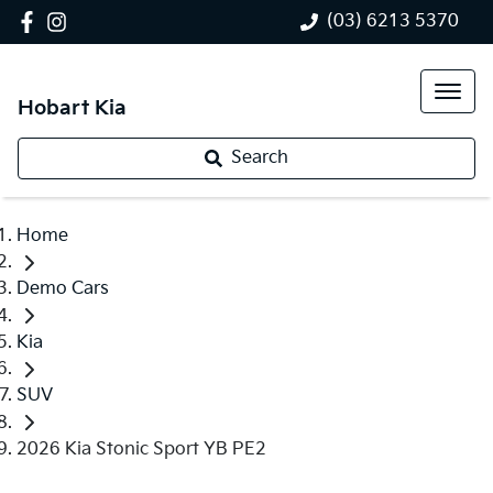
(03) 6213 5370
Hobart Kia
Search
Home
Demo Cars
Kia
SUV
2026 Kia Stonic Sport YB PE2