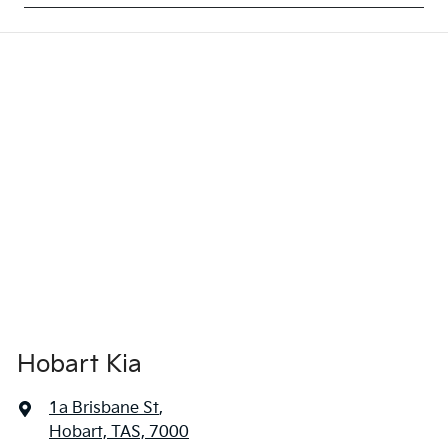
Hobart Kia
1a Brisbane St
,
Hobart, TAS, 7000