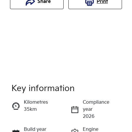
Share
Print
Key information
Reserve Car Now
Kilometres
Compliance
35km
year
Enquire Now
2026
Build year
Engine
Call Now