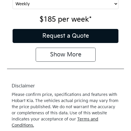
$185
per
week
*
Request a Quote
Show
More
Disclaimer
Please confirm price, specifications and features with
Hobart Kia
. The vehicles actual pricing may vary from
the price published. We do not warrant the accuracy
or completeness of this data. Use of this website
indicates your acceptance of our
Terms and
Conditions.