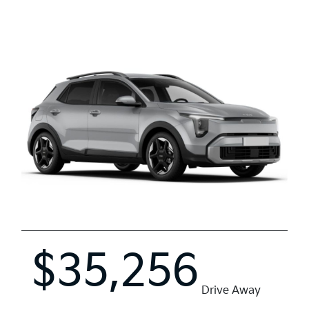
$35,256
Drive Away