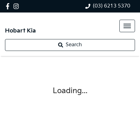
(03) 6213 5370
Hobart Kia
Search
Loading...