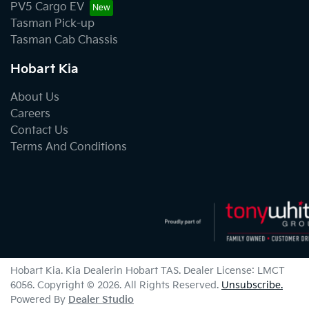
PV5 Cargo EV
Tasman Pick-up
Tasman Cab Chassis
Hobart Kia
About Us
Careers
Contact Us
Terms And Conditions
Hobart Kia
.
Kia Dealer
in
Hobart TAS
.
Dealer License:
LMCT
6056
.
Copyright ©
2026
. All Rights Reserved.
Unsubscribe.
Powered By
Dealer Studio