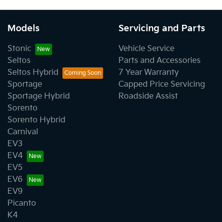
Models
Servicing and Parts
Stonic
Vehicle Service
Seltos
Parts and Accessories
Seltos Hybrid
7 Year Warranty
Sportage
Capped Price Servicing
Sportage Hybrid
Roadside Assist
Sorento
Sorento Hybrid
Carnival
EV3
EV4
EV5
EV6
EV9
Picanto
K4