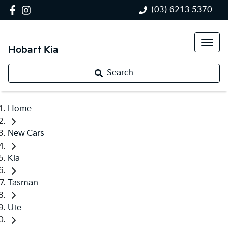
(03) 6213 5370
Hobart Kia
Search
Home
New Cars
Kia
Tasman
Ute