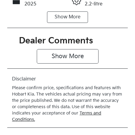
2025
2.2-litre
Show
More
Fuel Type
Transmission
Diesel
Automatic
Induction
Seats
Dealer Comments
Turbo Diesel
5
Show 
More
Stock no
VIN
020214
KNCSBY7AS
T5020214
Disclaimer
Please confirm price, specifications and features with
Hobart Kia
. The vehicles actual pricing may vary from
the price published. We do not warrant the accuracy
or completeness of this data. Use of this website
indicates your acceptance of our
Terms and
Conditions.