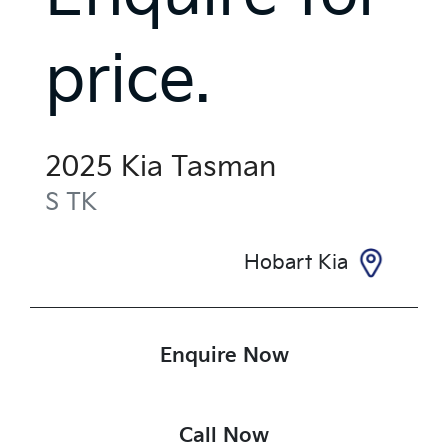
price.
2025
Kia
Tasman
S
TK
Hobart Kia
Enquire Now
Call Now