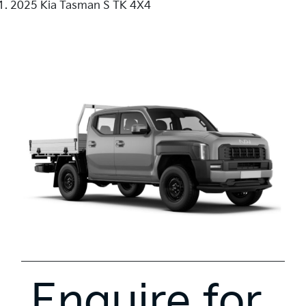
2025 Kia Tasman S TK 4X4
Enquire for