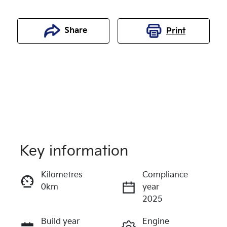
Share
Print
Key information
Kilometres
Compliance
0km
year
Enquire Now
2025
Build year
Engine
Call Now