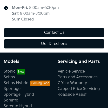
Mon-Fri:
8:00am-5:30pm
Sat
:
9:00am-3:00pm
Sun
:
Closed
Contact Us
Get Directions
Models
Servicing and Parts
Stonic
Vehicle Service
Seltos
Parts and Accessories
Seltos Hybrid
7 Year Warranty
Sportage
Capped Price Servicing
Sportage Hybrid
Roadside Assist
Sorento
Sorento Hybrid