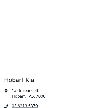
Hobart Kia
1a Brisbane St
,
Hobart, TAS, 7000
03 6213 5370