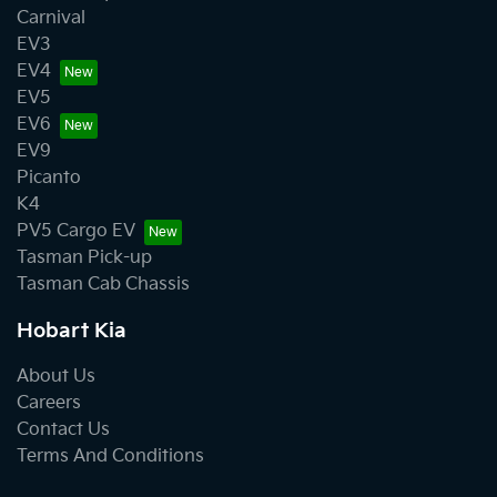
Carnival
EV3
EV4
EV5
EV6
EV9
Picanto
K4
PV5 Cargo EV
Tasman Pick-up
Tasman Cab Chassis
Hobart Kia
About Us
Careers
Contact Us
Terms And Conditions