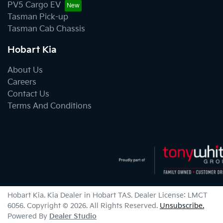
PV5 Cargo EV
Tasman Pick-up
Tasman Cab Chassis
Hobart Kia
About Us
Careers
Contact Us
Terms And Conditions
Hobart Kia
.
Kia Dealer
in
Hobart TAS
.
Dealer License:
LMCT
6056
.
Copyright ©
2026
. All Rights Reserved.
Unsubscribe.
Powered By
Dealer Studio