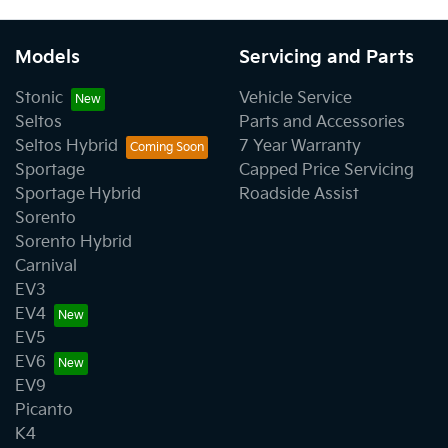
Models
Servicing and Parts
Stonic
Vehicle Service
Seltos
Parts and Accessories
Seltos Hybrid
7 Year Warranty
Sportage
Capped Price Servicing
Sportage Hybrid
Roadside Assist
Sorento
Sorento Hybrid
Carnival
EV3
EV4
EV5
EV6
EV9
Picanto
K4