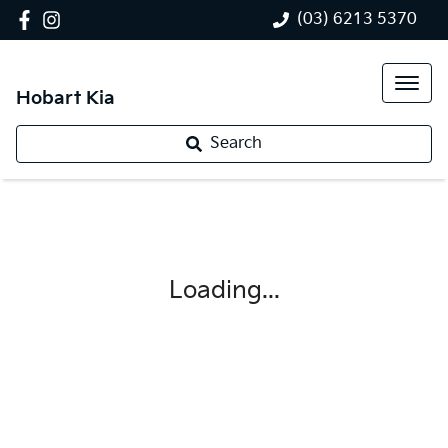
(03) 6213 5370
Hobart Kia
Search
Loading...