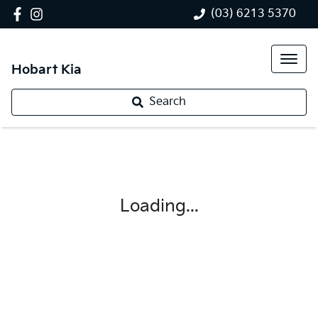
(03) 6213 5370
Hobart Kia
Search
Loading...