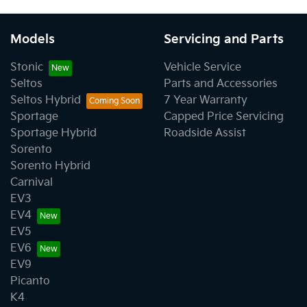
Models
Servicing and Parts
Stonic
Vehicle Service
Seltos
Parts and Accessories
Seltos Hybrid
7 Year Warranty
Sportage
Capped Price Servicing
Sportage Hybrid
Roadside Assist
Sorento
Sorento Hybrid
Carnival
EV3
EV4
EV5
EV6
EV9
Picanto
K4