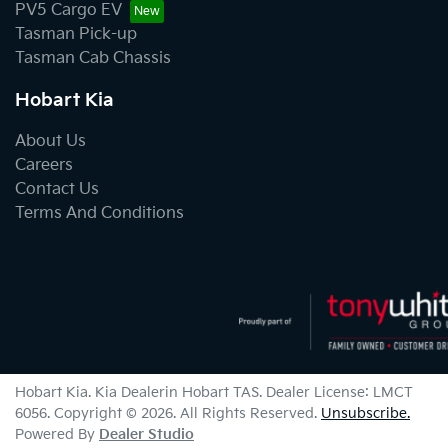
PV5 Cargo EV
Tasman Pick-up
Tasman Cab Chassis
Hobart Kia
About Us
Careers
Contact Us
Terms And Conditions
Hobart Kia
.
Kia Dealer
in
Hobart TAS
.
Dealer License:
LMCT
6056
.
Copyright ©
2026
. All Rights Reserved.
Unsubscribe.
Powered By
Dealer Studio