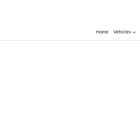
Home
Vehicles
Compare
Cars