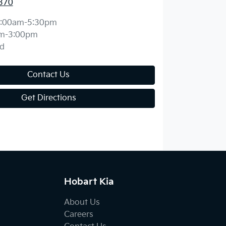
370
:00am-5:30pm
m-3:00pm
d
Contact Us
Get Directions
Hobart Kia
About Us
Careers