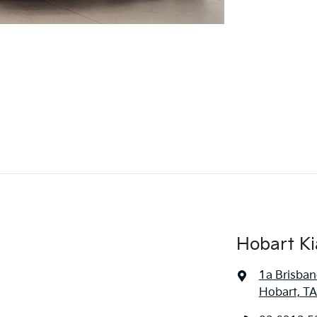
Hobart Ki
1a Brisban
Hobart, TA