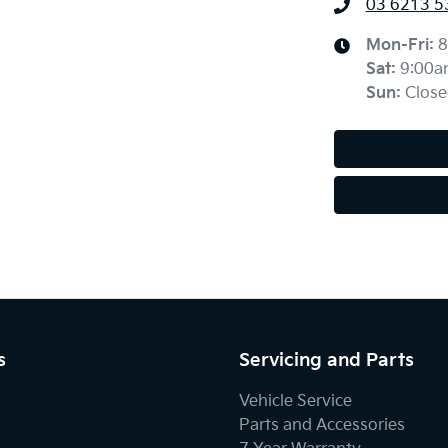
03 6213 5
Mon-Fri:
8
Sat
:
9:00a
Sun
:
Close
s
Servicing and Parts
Vehicle Service
Parts and Accessories