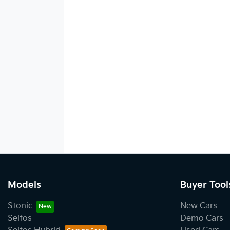
Models
Buyer Tool
Stonic
New Cars
Seltos
Demo Cars