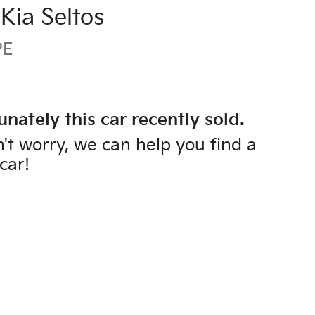
Kia
Seltos
PE
unately this
car
recently sold.
't worry, we can help you find a
car
!