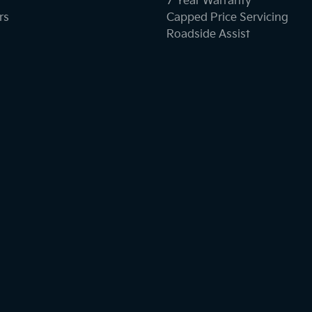
7 Year Warranty
rs
Capped Price Servicing
Roadside Assist