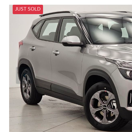
JUST SOLD