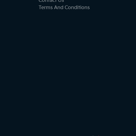
Contact Us
Terms And Conditions