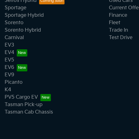
Seltos Hybrid
Used Cars
Sportage
Current Offe
Sportage Hybrid
Finance
Sorento
Fleet
Sorento Hybrid
Trade In
Carnival
Test Drive
EV3
EV4
EV5
EV6
EV9
Picanto
K4
PV5 Cargo EV
Tasman Pick-up
Tasman Cab Chassis