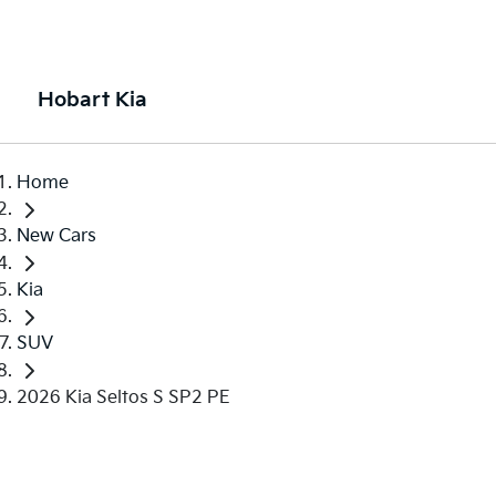
Hobart Kia
Home
New Cars
Kia
SUV
2026 Kia Seltos S SP2 PE