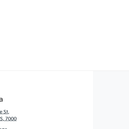
Find Me Something Similar
a
e St
,
S, 7000