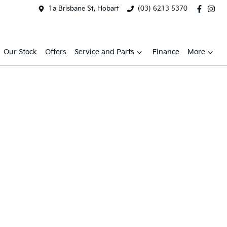
1a Brisbane St, Hobart
(03) 6213 5370
Our Stock
Offers
Service and Parts
Finance
More