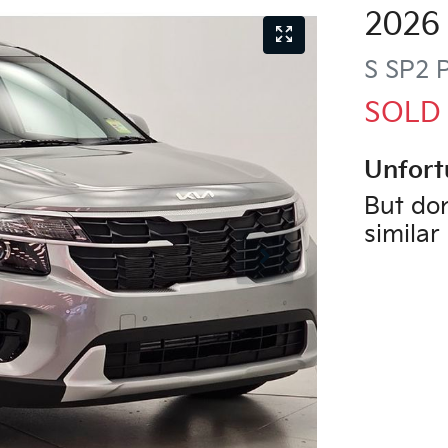
2026
S
SP2 
SOLD
Unfort
But don
similar