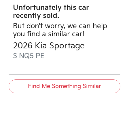
Unfortunately this
car
recently sold.
But don't worry, we can help
you find a similar
car
!
2026
Kia
Sportage
S
NQ5 PE
Find Me Something Similar