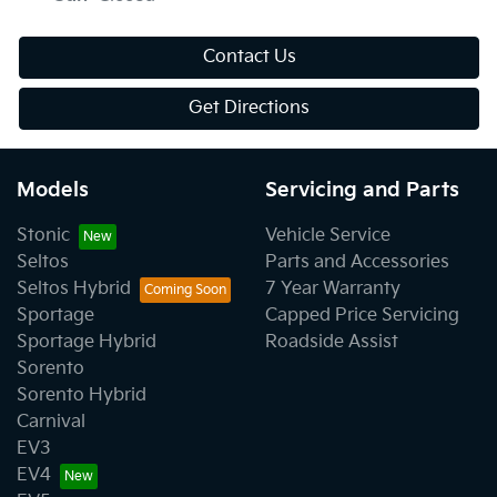
Contact Us
Get Directions
Models
Servicing and Parts
Stonic
Vehicle Service
Seltos
Parts and Accessories
Seltos Hybrid
7 Year Warranty
Sportage
Capped Price Servicing
Sportage Hybrid
Roadside Assist
Sorento
Sorento Hybrid
Carnival
EV3
EV4