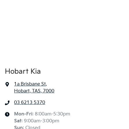
Hobart Kia
1a Brisbane St
,
Hobart, TAS, 7000
03 6213 5370
Mon-Fri:
8:00am-5:30pm
Sat
:
9:00am-3:00pm
Sun
:
Closed