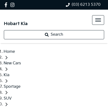
(03) 6213 5370
Hobart Kia
Search
Home
New Cars
Kia
Sportage
SUV