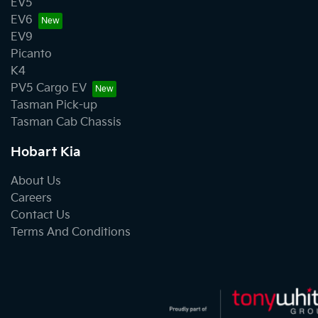
EV5
EV6
EV9
Picanto
K4
PV5 Cargo EV
Tasman Pick-up
Tasman Cab Chassis
Hobart Kia
About Us
Careers
Contact Us
Terms And Conditions