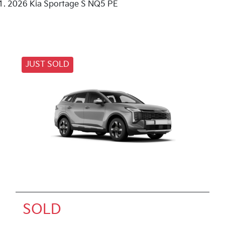
2026 Kia Sportage S NQ5 PE
JUST SOLD
SOLD