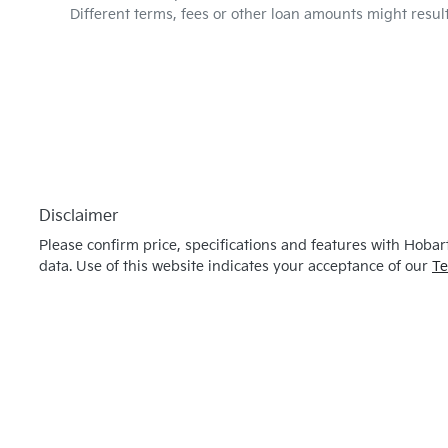
Different terms, fees or other loan amounts might resul
Disclaimer
Please confirm price, specifications and features with
Hobart
data. Use of this website indicates your acceptance of our
Te