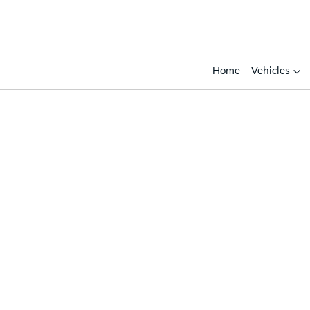
Home
Vehicles
Compare
Cars