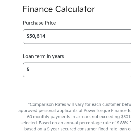
Finance Calculator
Purchase Price
Loan term in years
^Comparison Rates will vary for each customer betw
approved personal applicants of PowerTorque Finance to f
60 monthly payments in arrears not exceeding $501.6
selected. Based on an annual percentage rate of 9.88%. 
based on a 5 year secured consumer fixed rate loan o