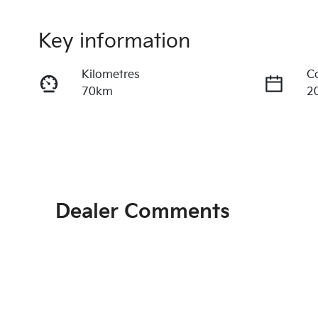
Key information
Kilometres
C
70km
2
Fuel Type
T
Hybrid
A
VIN
KNAPU81GSV7398242
Dealer Comments