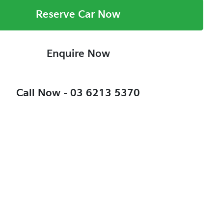
Reserve Car Now
Enquire Now
Call Now -
03 6213 5370