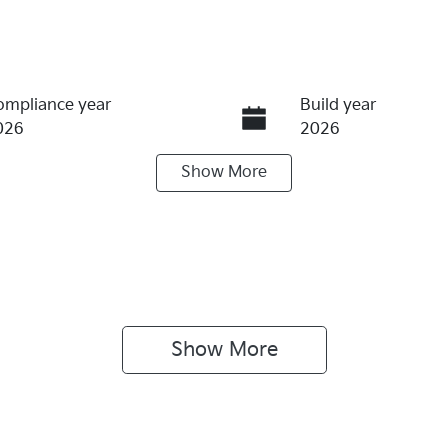
ompliance year
Build year
026
2026
Show
More
ransmission
Seats
utomatic
5
Show 
More