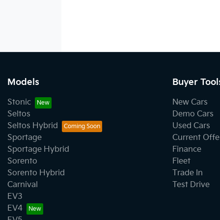
Models
Buyer Tool
Stonic
New Cars
Seltos
Demo Cars
Seltos Hybrid
Used Cars
Sportage
Current Offe
Sportage Hybrid
Finance
Sorento
Fleet
Sorento Hybrid
Trade In
Carnival
Test Drive
EV3
EV4