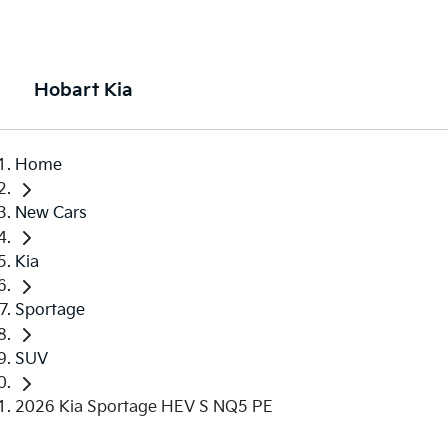
Hobart Kia
Home
New Cars
Kia
Sportage
SUV
2026 Kia Sportage HEV S NQ5 PE