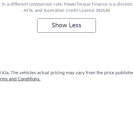
t in a different comparison rate. PowerTorque Finance is a divisio
AFSL and Australian Credit Licence 392536
Show
Less
 Kia
. The vehicles actual pricing may vary from the price publish
rms and Conditions.