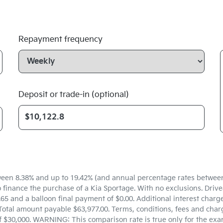
Repayment frequency
Deposit or trade-in (optional)
een 8.38% and up to 19.42% (and annual percentage rates between 5
inance the purchase of a Kia Sportage. With no exclusions. Drivea
5 and a balloon final payment of $0.00. Additional interest charg
Total amount payable $63,977.00. Terms, conditions, fees and charg
f $30,000. WARNING: This comparison rate is true only for the exa