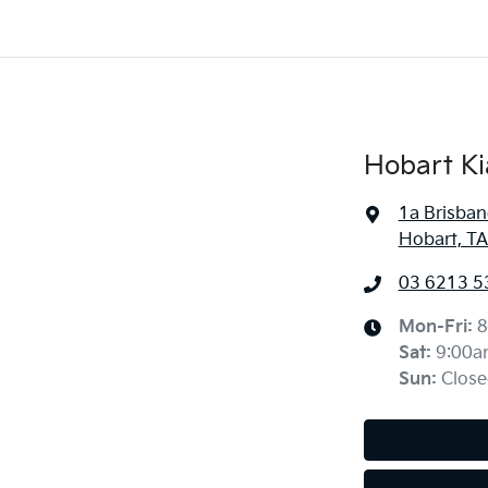
Hobart Ki
1a Brisban
Hobart, TA
03 6213 5
Mon-Fri:
8
Sat
:
9:00a
Sun
:
Close