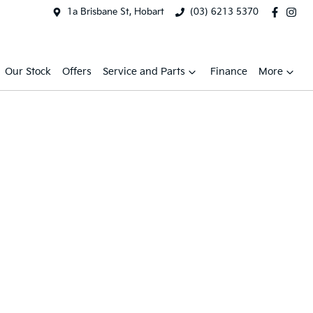
1a Brisbane St, Hobart
(03) 6213 5370
Our Stock
Offers
Service and Parts
Finance
More