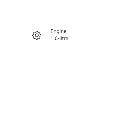
Reserve Car Now
Engine
Enquire Now
1.6-litre
Stock no
Call Now
1054049