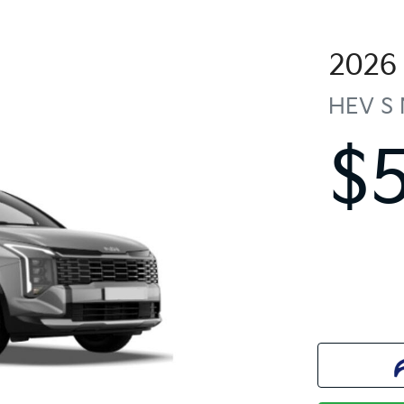
2026
HEV S
$