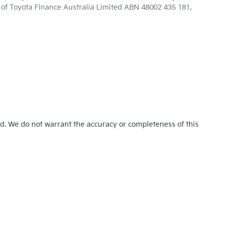
n of Toyota Finance Australia Limited ABN 48002 435 181,
ed. We do not warrant the accuracy or completeness of this