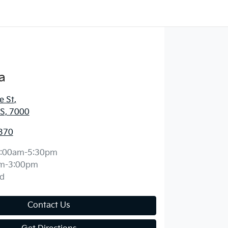
a
e St
,
S, 7000
370
:00am-5:30pm
m-3:00pm
d
Contact Us