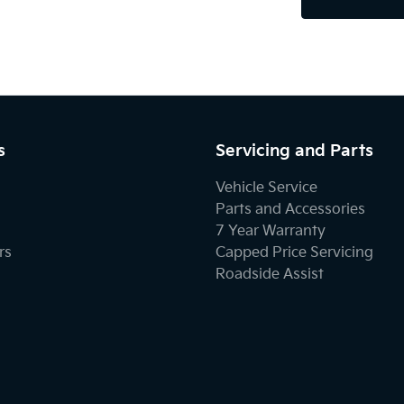
s
Servicing and Parts
Vehicle Service
Parts and Accessories
7 Year Warranty
rs
Capped Price Servicing
Roadside Assist