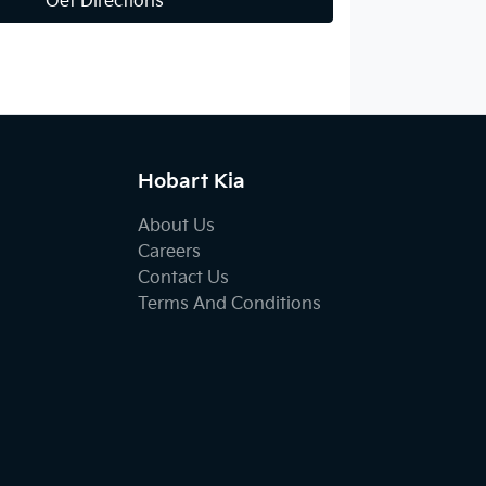
Get Directions
Hobart Kia
About Us
Careers
Contact Us
Terms And Conditions