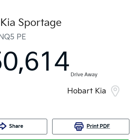
Kia
Sportage
NQ5 PE
50,614
Drive Away
Hobart Kia
Share
Print
PDF