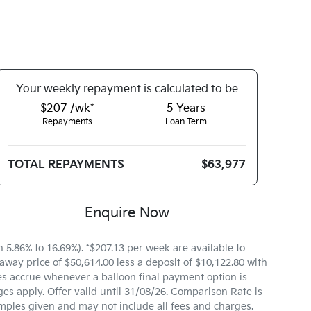
Your
week
ly repayment is calculated to be
$207 /wk*
5
Years
Repayments
Loan Term
TOTAL REPAYMENTS
$63,977
Enquire Now
.86% to 16.69%). *$207.13 per week are available to
way price of $50,614.00 less a deposit of $10,122.80 with
es accrue whenever a balloon final payment option is
es apply. Offer valid until 31/08/26. Comparison Rate is
mples given and may not include all fees and charges.