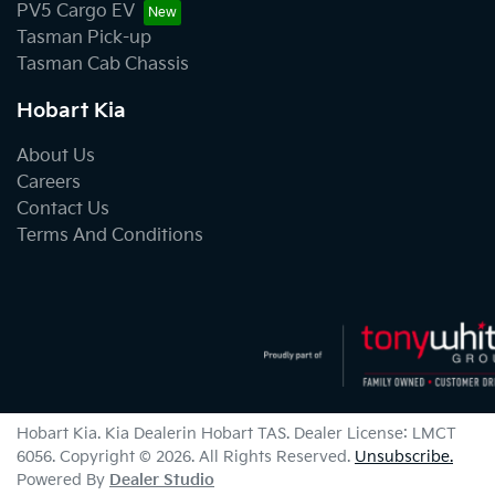
PV5 Cargo EV
Tasman Pick-up
Tasman Cab Chassis
Hobart Kia
About Us
Careers
Contact Us
Terms And Conditions
Hobart Kia
.
Kia Dealer
in
Hobart TAS
.
Dealer License:
LMCT
6056
.
Copyright ©
2026
. All Rights Reserved.
Unsubscribe.
Powered By
Dealer Studio