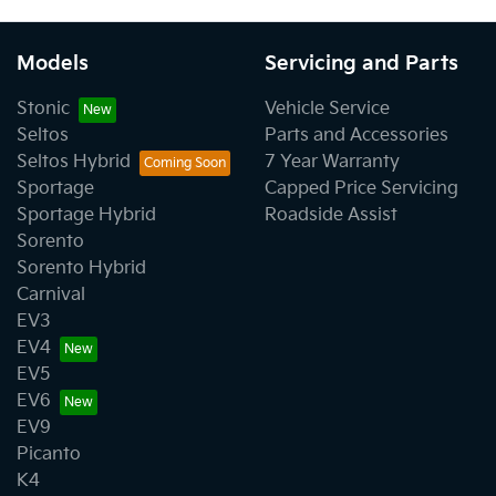
Models
Servicing and Parts
Stonic
Vehicle Service
Seltos
Parts and Accessories
Seltos Hybrid
7 Year Warranty
Sportage
Capped Price Servicing
Sportage Hybrid
Roadside Assist
Sorento
Sorento Hybrid
Carnival
EV3
EV4
EV5
EV6
EV9
Picanto
K4