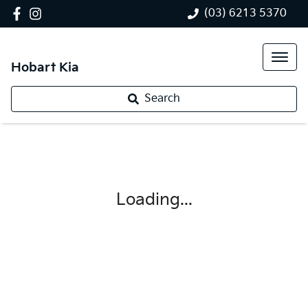
(03) 6213 5370
Hobart Kia
Search
Loading...