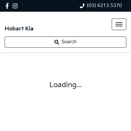
(03) 6213 5370
Hobart Kia
Search
Loading...