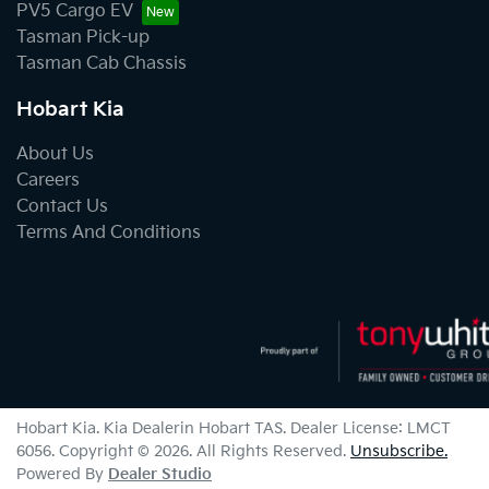
PV5 Cargo EV
Tasman Pick-up
Tasman Cab Chassis
Hobart Kia
About Us
Careers
Contact Us
Terms And Conditions
Hobart Kia
.
Kia Dealer
in
Hobart TAS
.
Dealer License:
LMCT
6056
.
Copyright ©
2026
. All Rights Reserved.
Unsubscribe.
Powered By
Dealer Studio