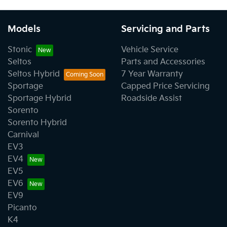
Models
Servicing and Parts
Stonic
Vehicle Service
Seltos
Parts and Accessories
Seltos Hybrid
7 Year Warranty
Sportage
Capped Price Servicing
Sportage Hybrid
Roadside Assist
Sorento
Sorento Hybrid
Carnival
EV3
EV4
EV5
EV6
EV9
Picanto
K4