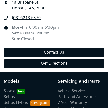
1a Brisbane St
,
Hobart, TAS, 7000
(03) 6213 5370
Mon-Fri:
8:00am-5:30pm
Sat
:
9:00am-3:00pm
Sun
:
Closed
Contact Us
Get Directions
Models
Servicing and Parts
Stonic
Vehicle Service
Seltos
Parts and Accessories
Seltos Hybrid
7 Year Warranty