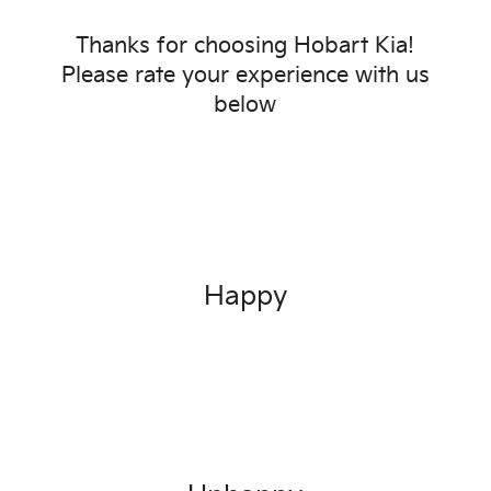
Thanks for choosing
Hobart Kia
!
Please rate your experience with us
below
Happy