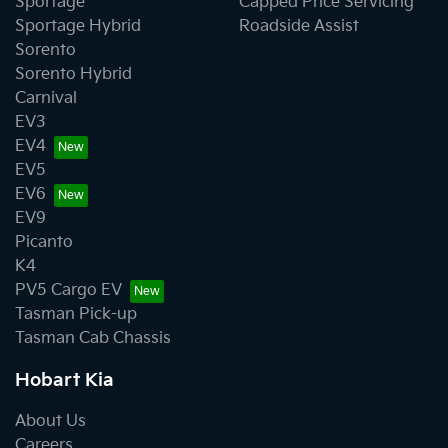
Sportage
Capped Price Servicing
Sportage Hybrid
Roadside Assist
Sorento
Sorento Hybrid
Carnival
EV3
EV4
EV5
EV6
EV9
Picanto
K4
PV5 Cargo EV
Tasman Pick-up
Tasman Cab Chassis
Hobart Kia
About Us
Careers