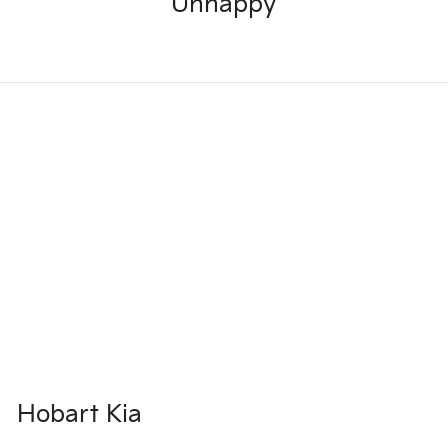
Unhappy
Hobart Kia