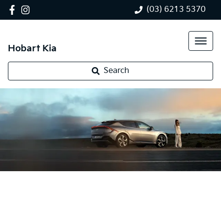
(03) 6213 5370
Hobart Kia
Search