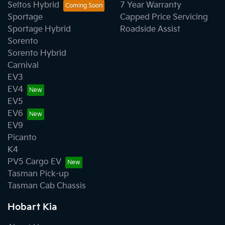
Seltos Hybrid
7 Year Warranty
Sportage
Capped Price Servicing
Sportage Hybrid
Roadside Assist
Sorento
Sorento Hybrid
Carnival
EV3
EV4
EV5
EV6
EV9
Picanto
K4
PV5 Cargo EV
Tasman Pick-up
Tasman Cab Chassis
Hobart Kia