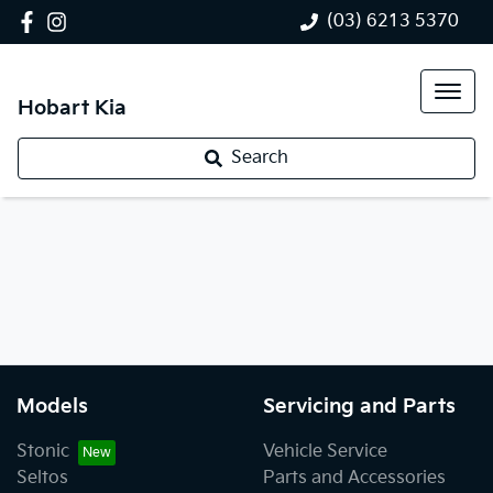
(03) 6213 5370
Hobart Kia
Search
Models
Servicing and Parts
Stonic
Vehicle Service
Seltos
Parts and Accessories