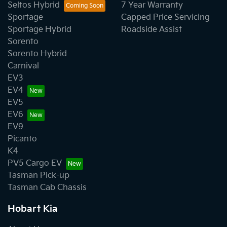
Seltos Hybrid
7 Year Warranty
Sportage
Capped Price Servicing
Sportage Hybrid
Roadside Assist
Sorento
Sorento Hybrid
Carnival
EV3
EV4
EV5
EV6
EV9
Picanto
K4
PV5 Cargo EV
Tasman Pick-up
Tasman Cab Chassis
Hobart Kia