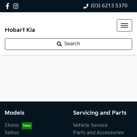
(03) 6213 5370
Hobart Kia
Search
Models
Servicing and Parts
Stonic
Vehicle Service
Seltos
Parts and Accessories