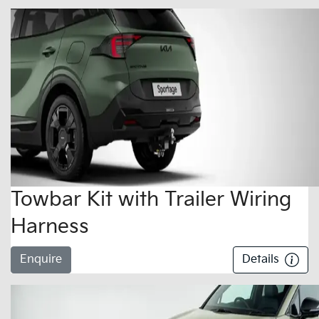
Towbar Kit with Trailer Wiring
Harness
Enquire
Details