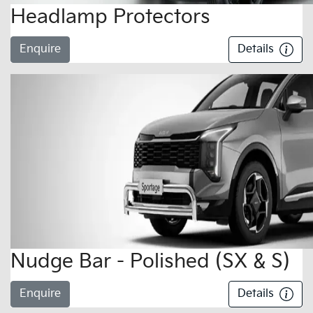
Headlamp Protectors
Enquire
Details
Nudge Bar - Polished (SX & S)
Enquire
Details