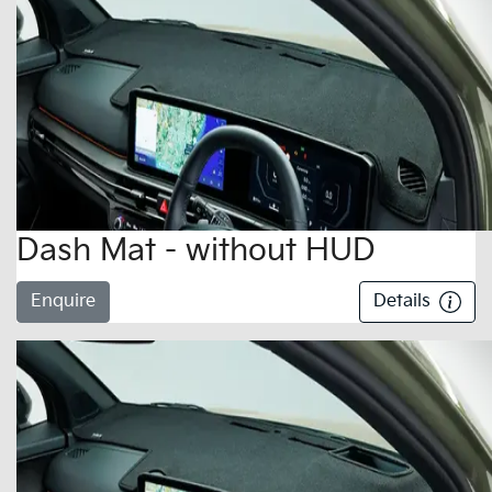
Dash Mat - without HUD
Enquire
Details