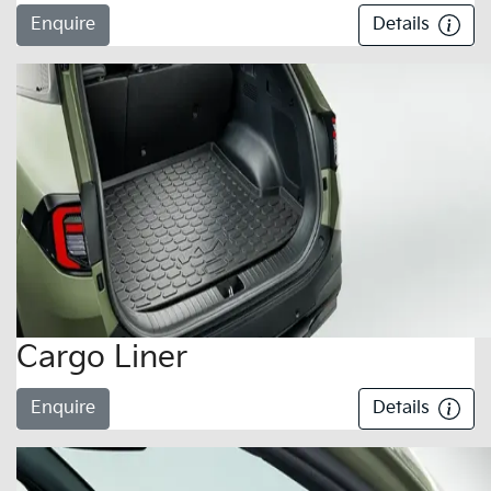
Enquire
Details
Cargo Liner
Enquire
Details