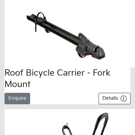
Roof Bicycle Carrier - Fork
Mount
Enquire
Details