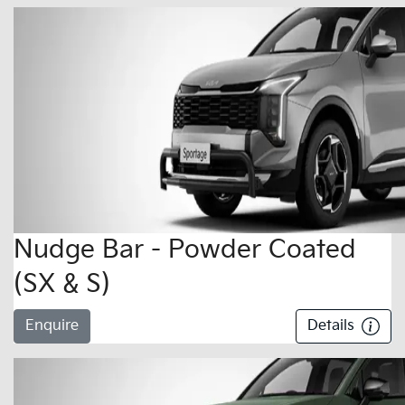
Nudge Bar - Powder Coated
(SX & S)
Enquire
Details