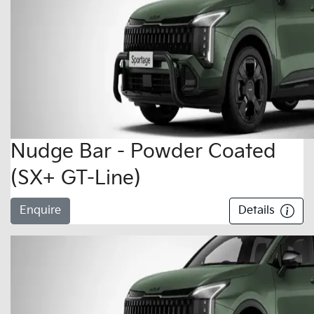
Nudge Bar - Powder Coated
(SX+ GT-Line)
Enquire
Details