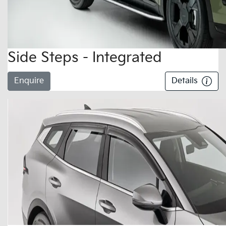
Side Steps - Integrated
Enquire
Details