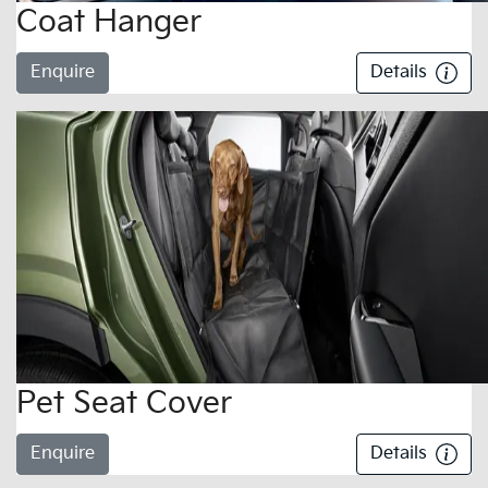
Coat Hanger
Enquire
Details
Pet Seat Cover
Enquire
Details