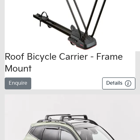
Roof Bicycle Carrier - Frame
Mount
Enquire
Details