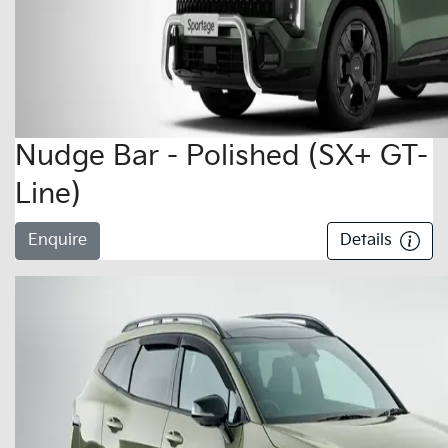
Nudge Bar - Polished (SX+ GT-
Line)
Enquire
Details