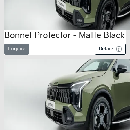
Bonnet Protector - Matte Black
Enquire
Details