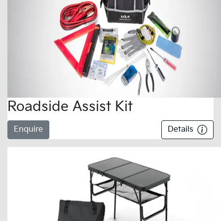
Roadside Assist Kit
Enquire
Details