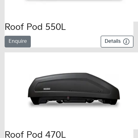
Roof Pod 550L
Enquire
Details
Roof Pod 470L