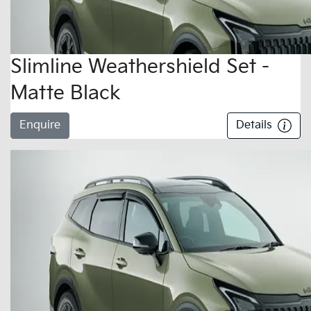
Slimline Weathershield Set -
Matte Black
Enquire
Details