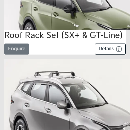
Roof Rack Set (SX+ & GT-Line)
Enquire
Details