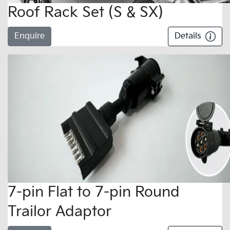
Roof Rack Set (S & SX)
Enquire
Details
7-pin Flat to 7-pin Round
Trailor Adaptor