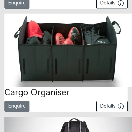
Enquire
Details
Cargo Organiser
Enquire
Details