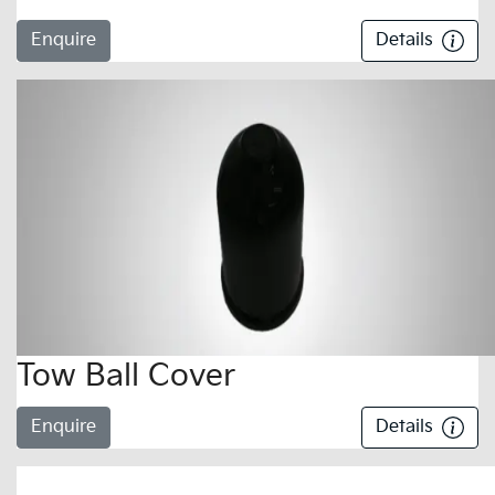
Enquire
Details
Tow Ball Cover
Enquire
Details