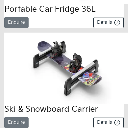
Portable Car Fridge 36L
Enquire
Details
Ski & Snowboard Carrier
Enquire
Details