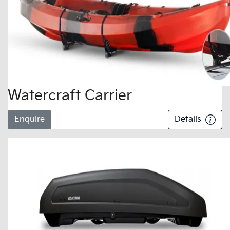
Watercraft Carrier
Enquire
Details