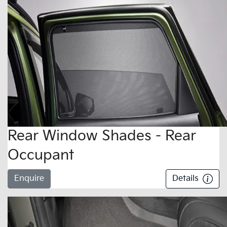
Rear Window Shades - Rear
Occupant
Enquire
Details