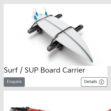
Surf / SUP Board Carrier
Enquire
Details