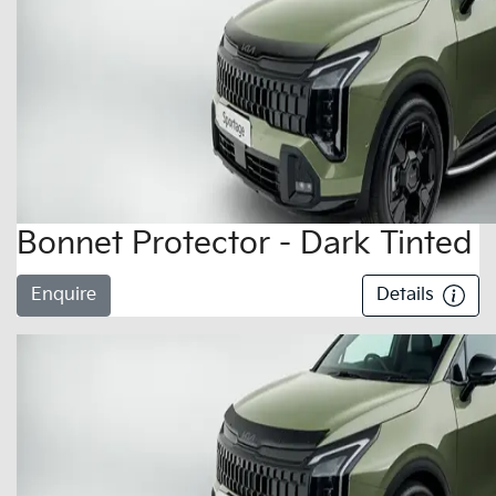
Bonnet Protector - Dark Tinted
Enquire
Details