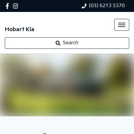
(03) 6213 5370
Hobart Kia
Search