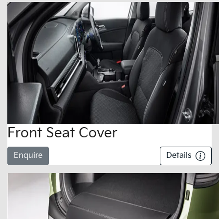
Front Seat Cover
Enquire
Details