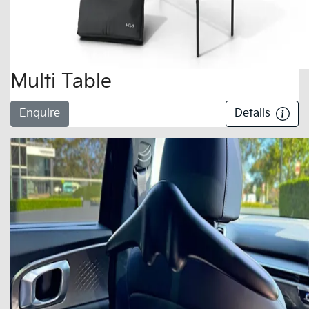
Multi Table
Enquire
Details