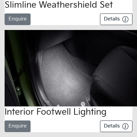
Slimline Weathershield Set
Enquire
Details
Interior Footwell Lighting
Enquire
Details