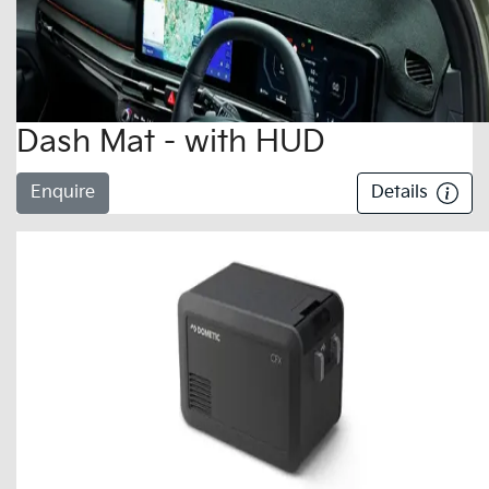
Dash Mat - with HUD
Enquire
Details