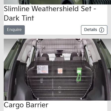
Slimline Weathershield Set -
Dark Tint
Enquire
Details
Cargo Barrier