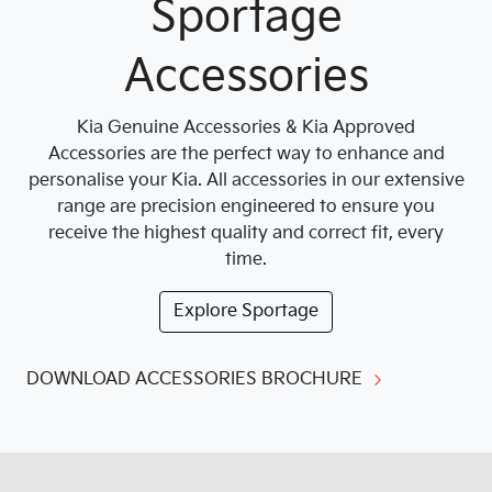
Sportage
Accessories
Kia Genuine Accessories & Kia Approved
Accessories are the perfect way to enhance and
personalise your Kia. All accessories in our extensive
range are precision engineered to ensure you
receive the highest quality and correct fit, every
time.
Explore
Sportage
DOWNLOAD ACCESSORIES BROCHURE