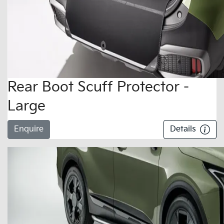
Rear Boot Scuff Protector -
Large
Enquire
Details