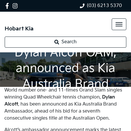
(03) 6213 5370
Hobart Kia
Tennis champion,
Search
Dylan Alcott OAM,
announced as Kia
Australia Brand
World number one- and 11-times Grand Slam singles
Ambassador
winning Quad Wheelchair tennis champion,
Dylan
Alcott
, has been announced as Kia Australia Brand
Ambassador, ahead of his bid for a seventh
consecutive singles title at the Australian Open.
Alcott’s ambassador announcement marks the latest