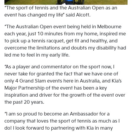
“The sport of tennis and the Australian Open as an
event has changed my life” said Alcott.
“The Australian Open event being held in Melbourne
each year, just 10 minutes from my home, inspired me
to pick up a tennis racquet, get fit and healthy, and
overcome the limitations and doubts my disability had
led me to feel in my early life.
“As a player and commentator on the sport now, I
never take for granted the fact that we have one of
only 4 Grand Slam events here in Australia, and Kia’s
Major Partnership of the event has been a key
inspiration and driver for the growth of the event over
the past 20 years.
“I am so proud to become an Ambassador for a
company that loves the sport of tennis as much as I
do! I look forward to partnering with Kia in many