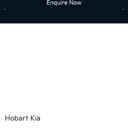
Enquire Now
Hobart Kia