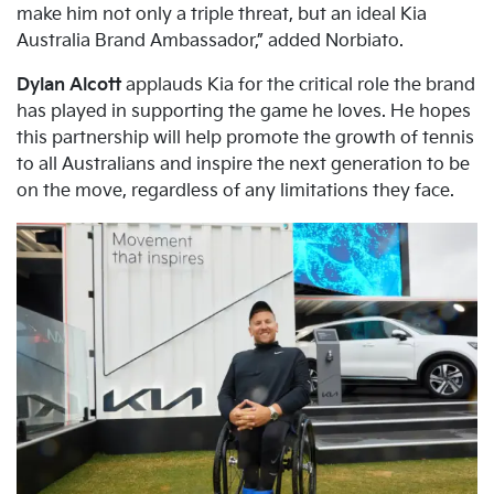
make him not only a triple threat, but an ideal Kia
Australia Brand Ambassador,” added Norbiato.
Dylan Alcott
applauds Kia for the critical role the brand
has played in supporting the game he loves. He hopes
this partnership will help promote the growth of tennis
to all Australians and inspire the next generation to be
on the move, regardless of any limitations they face.