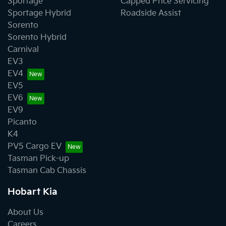
Sportage
Capped Price Servicing
Sportage Hybrid
Roadside Assist
Sorento
Sorento Hybrid
Carnival
EV3
EV4
EV5
EV6
EV9
Picanto
K4
PV5 Cargo EV
Tasman Pick-up
Tasman Cab Chassis
Hobart Kia
About Us
Careers