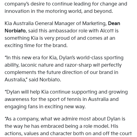
company’s desire to continue leading for change and
innovation in the motoring world, and beyond.
Kia Australia General Manager of Marketing,
Dean
Norbiato
, said this ambassador role with Alcott is
something Kia is very proud of and comes at an
exciting time for the brand.
“In this new era for Kia, Dylan’s world-class sporting
ability, laconic nature and razor-sharp wit perfectly
complements the future direction of our brand in
Australia,” said Norbiato.
“Dylan will help Kia continue supporting and growing
awareness for the sport of tennis in Australia and
engaging fans in exciting new way.
“As a company, what we admire most about Dylan is
the way he has embraced being a role model. His
actions, values and character both on and off the court