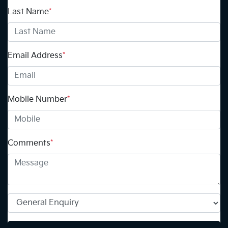
Last Name
*
Email Address
*
Mobile Number
*
Comments
*