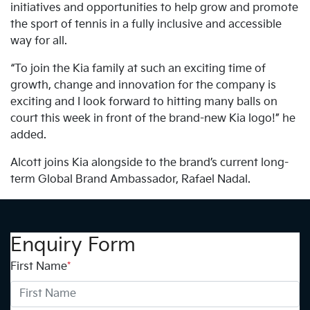
initiatives and opportunities to help grow and promote
the sport of tennis in a fully inclusive and accessible
way for all.
“To join the Kia family at such an exciting time of
growth, change and innovation for the company is
exciting and I look forward to hitting many balls on
court this week in front of the brand-new Kia logo!” he
added.
Alcott joins Kia alongside to the brand’s current long-
term Global Brand Ambassador, Rafael Nadal.
Enquiry Form
First Name
*