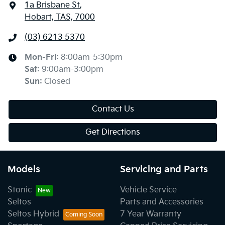
1a Brisbane St
,
Hobart, TAS, 7000
(03) 6213 5370
Mon-Fri:
8:00am-5:30pm
Sat
:
9:00am-3:00pm
Sun
:
Closed
Contact Us
Get Directions
Models
Servicing and Parts
Stonic
Vehicle Service
Seltos
Parts and Accessories
Seltos Hybrid
7 Year Warranty