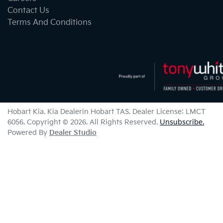
Contact Us
Terms And Conditions
Hobart Kia
.
Kia Dealer
in
Hobart TAS
.
Dealer License:
LMCT
6056
.
Copyright ©
2026
. All Rights Reserved.
Unsubscribe.
Powered By
Dealer Studio