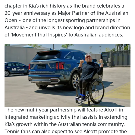
chapter in Kia’s rich history as the brand celebrates a
20-year anniversary as Major Partner of the Australian
Open – one of the longest sporting partnerships in
Australia - and unveils its new logo and brand direction
of ‘Movement that Inspires’ to Australian audiences.
The new multi-year partnership will feature Alcott in
integrated marketing activity that assists in extending
Kia’s growth within the Australian tennis community.
Tennis fans can also expect to see Alcott promote the