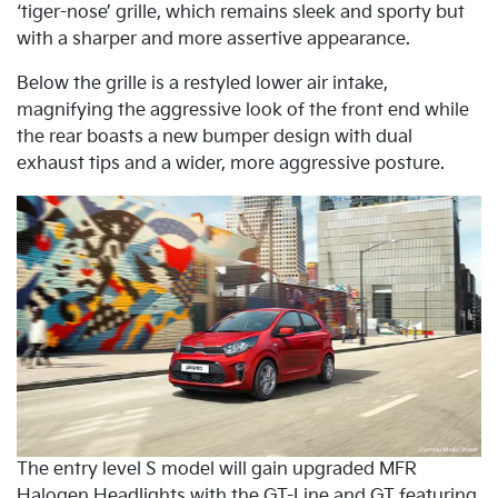
‘tiger-nose’ grille, which remains sleek and sporty but
with a sharper and more assertive appearance.
Below the grille is a restyled lower air intake,
magnifying the aggressive look of the front end while
the rear boasts a new bumper design with dual
exhaust tips and a wider, more aggressive posture.
The entry level S model will gain upgraded MFR
Halogen Headlights with the GT-Line and GT featuring