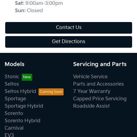
Sat
:
9:00am-3:00pm
Sun
:
Closed
Contact Us
Get Directions
Models
Servicing and Parts
Stonic
Vehicle Service
Seltos
Parts and Accessories
Seltos Hybrid
7 Year Warranty
Sportage
Capped Price Servicing
Sportage Hybrid
Roadside Assist
Sorento
Sorento Hybrid
Carnival
EV3