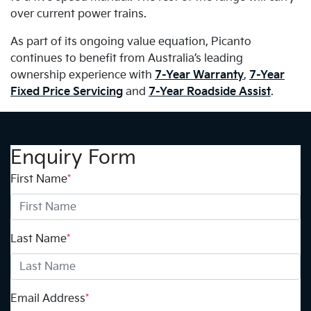
over current power trains.
As part of its ongoing value equation, Picanto
continues to benefit from Australia’s leading
ownership experience with
7-Year Warranty
,
7-Year
Fixed Price Servicing
and
7-Year Roadside Assist
.
Enquiry Form
First Name
*
Last Name
*
Email Address
*