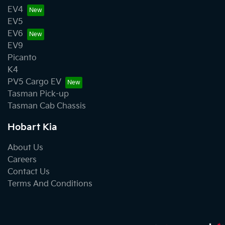
EV4
EV5
EV6
EV9
Picanto
K4
PV5 Cargo EV
Tasman Pick-up
Tasman Cab Chassis
Hobart Kia
About Us
Careers
Contact Us
Terms And Conditions