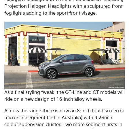
Projection Halogen Headlights with a sculptured front
fog lights adding to the sport front visage.
As a final styling tweak, the GT-Line and GT models will
ride on a new design of 16-inch alloy wheels.
Across the range there is now an 8-inch touchscreen (a
micro-car segment first in Australia) with 4.2-inch
colour supervision cluster. Two more segment firsts in