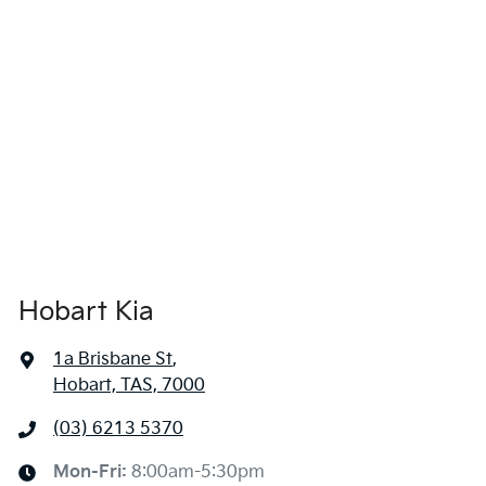
Hobart Kia
1a Brisbane St
,
Hobart, TAS, 7000
(03) 6213 5370
Mon-Fri:
8:00am-5:30pm