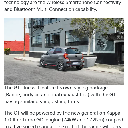
technology are the Wireless Smartphone Connectivity
and Bluetooth Multi-Connection capability.
The GT-Line will feature its own styling package
(Badge, body kit and dual exhaust tips) with the GT
having similar distinguishing trims.
The GT will be powered by the new generation Kappa
1.0-litre Turbo GDI engine (74kW and 172Nm) coupled
to a five speed manual. The rest of the range will carry-