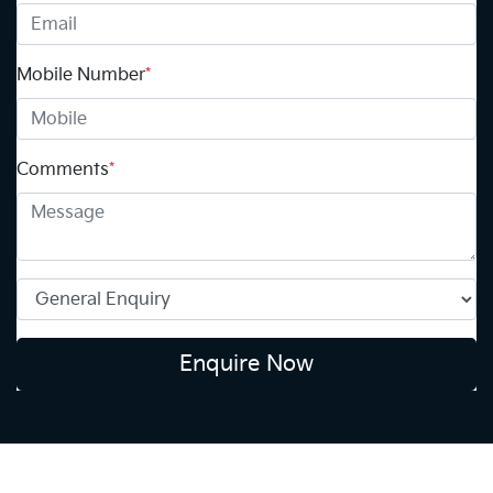
Mobile Number
*
Comments
*
Enquire Now