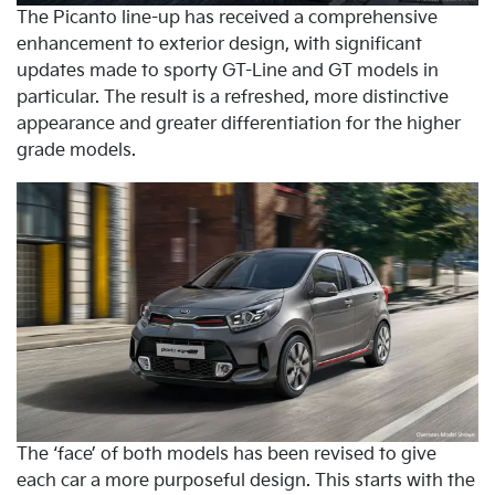
The Picanto line-up has received a comprehensive
enhancement to exterior design, with significant
updates made to sporty GT-Line and GT models in
particular. The result is a refreshed, more distinctive
appearance and greater differentiation for the higher
grade models.
The ‘face’ of both models has been revised to give
each car a more purposeful design. This starts with the