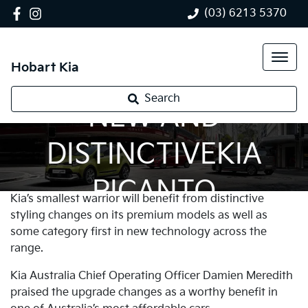
(03) 6213 5370
Hobart Kia
Search
NEW AND
DISTINCTIVEKIA
PICANTO
Kia’s smallest warrior will benefit from distinctive
styling changes on its premium models as well as
some category first in new technology across the
range.
Kia Australia Chief Operating Officer Damien Meredith
praised the upgrade changes as a worthy benefit in