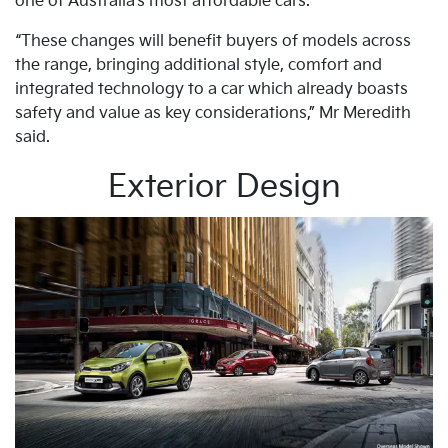
one of Australia’s most affordable cars.
“These changes will benefit buyers of models across
the range, bringing additional style, comfort and
integrated technology to a car which already boasts
safety and value as key considerations,” Mr Meredith
said.
Exterior Design