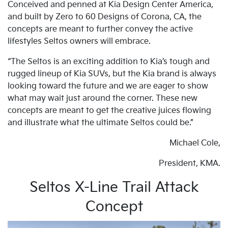
Conceived and penned at Kia Design Center America,
and built by Zero to 60 Designs of Corona, CA, the
concepts are meant to further convey the active
lifestyles Seltos owners will embrace.
“The Seltos is an exciting addition to Kia’s tough and
rugged lineup of Kia SUVs, but the Kia brand is always
looking toward the future and we are eager to show
what may wait just around the corner. These new
concepts are meant to get the creative juices flowing
and illustrate what the ultimate Seltos could be.”
Michael Cole,
President, KMA.
Seltos X-Line Trail Attack
Concept