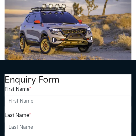
Enquiry Form
First Name
*
Last Name
*