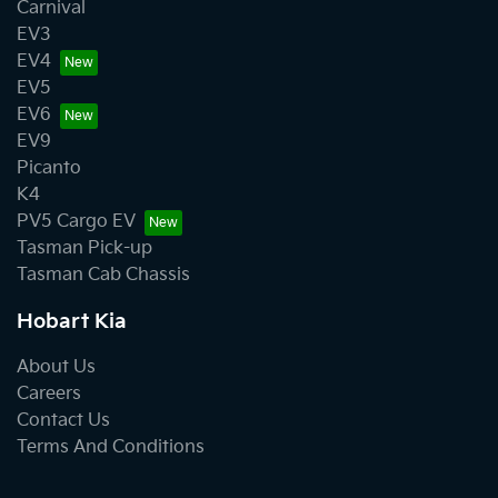
Carnival
EV3
EV4
EV5
EV6
EV9
Picanto
K4
PV5 Cargo EV
Tasman Pick-up
Tasman Cab Chassis
Hobart Kia
About Us
Careers
Contact Us
Terms And Conditions