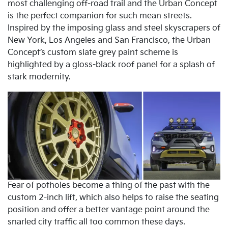
most challenging off-road trail and the Urban Concept
is the perfect companion for such mean streets.
Inspired by the imposing glass and steel skyscrapers of
New York, Los Angeles and San Francisco, the Urban
Concept’s custom slate grey paint scheme is
highlighted by a gloss-black roof panel for a splash of
stark modernity.
Fear of potholes become a thing of the past with the
custom 2-inch lift, which also helps to raise the seating
position and offer a better vantage point around the
snarled city traffic all too common these days.