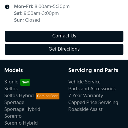
Mon-Fri:
8:00am-5:30pm
Sat
:
9:00am-3:00pm
Sun
:
Closed
Contact Us
Get Directions
Models
Servicing and Parts
Stonic
Vehicle Service
Seltos
Parts and Accessories
Seltos Hybrid
7 Year Warranty
Sportage
Capped Price Servicing
Sportage Hybrid
Roadside Assist
Sorento
Sorento Hybrid