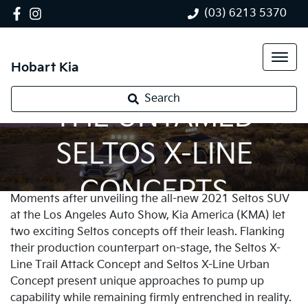
(03) 6213 5370
Hobart Kia
Search
THE UNTAMED
SELTOS X-LINE
CONCEPTS
Moments after unveiling the all-new 2021 Seltos SUV
at the Los Angeles Auto Show, Kia America (KMA) let
two exciting Seltos concepts off their leash. Flanking
their production counterpart on-stage, the Seltos X-
Line Trail Attack Concept and Seltos X-Line Urban
Concept present unique approaches to pump up
capability while remaining firmly entrenched in reality.