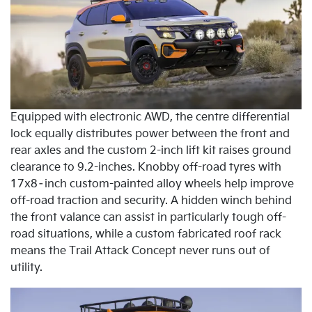
Equipped with electronic AWD, the centre differential
lock equally distributes power between the front and
rear axles and the custom 2-inch lift kit raises ground
clearance to 9.2-inches. Knobby off-road tyres with
17x8–inch custom-painted alloy wheels help improve
off-road traction and security. A hidden winch behind
the front valance can assist in particularly tough off-
road situations, while a custom fabricated roof rack
means the Trail Attack Concept never runs out of
utility.