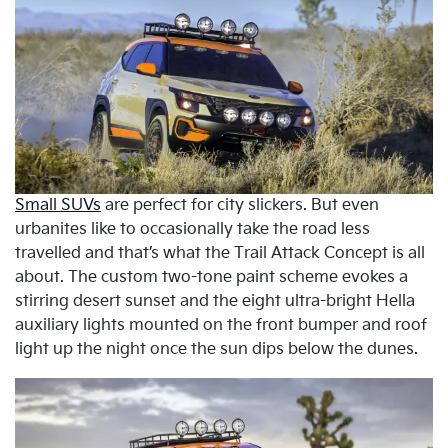
Small SUVs
are perfect for city slickers. But even
urbanites like to occasionally take the road less
travelled and that’s what the Trail Attack Concept is all
about. The custom two-tone paint scheme evokes a
stirring desert sunset and the eight ultra-bright Hella
auxiliary lights mounted on the front bumper and roof
light up the night once the sun dips below the dunes.