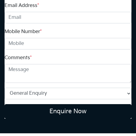
Email Address
*
Mobile Number
*
Comments
*
Enquire Now