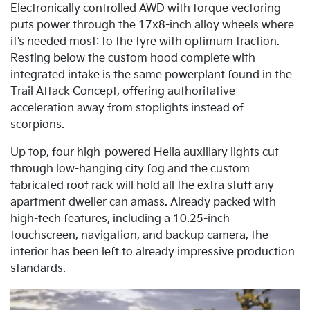
Electronically controlled AWD with torque vectoring
puts power through the 17x8-inch alloy wheels where
it’s needed most: to the tyre with optimum traction.
Resting below the custom hood complete with
integrated intake is the same powerplant found in the
Trail Attack Concept, offering authoritative
acceleration away from stoplights instead of
scorpions.
Up top, four high-powered Hella auxiliary lights cut
through low-hanging city fog and the custom
fabricated roof rack will hold all the extra stuff any
apartment dweller can amass. Already packed with
high-tech features, including a 10.25-inch
touchscreen, navigation, and backup camera, the
interior has been left to already impressive production
standards.