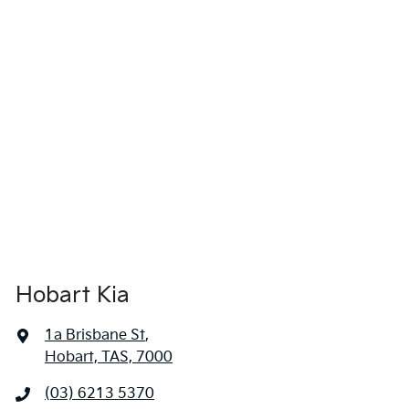
Hobart Kia
1a Brisbane St
,
Hobart, TAS, 7000
(03) 6213 5370