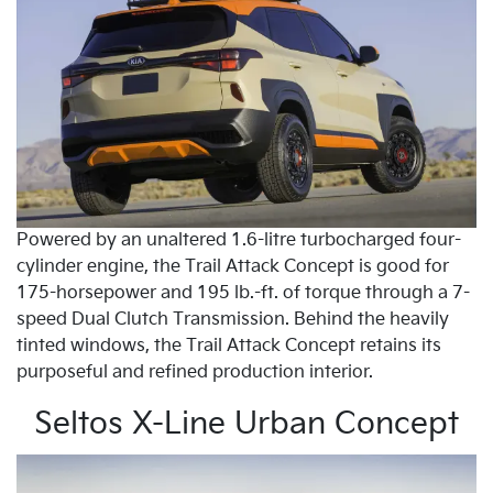
Powered by an unaltered 1.6-litre turbocharged four-
cylinder engine, the Trail Attack Concept is good for
175-horsepower and 195 lb.-ft. of torque through a 7-
speed Dual Clutch Transmission. Behind the heavily
tinted windows, the Trail Attack Concept retains its
purposeful and refined production interior.
Seltos X-Line Urban Concept