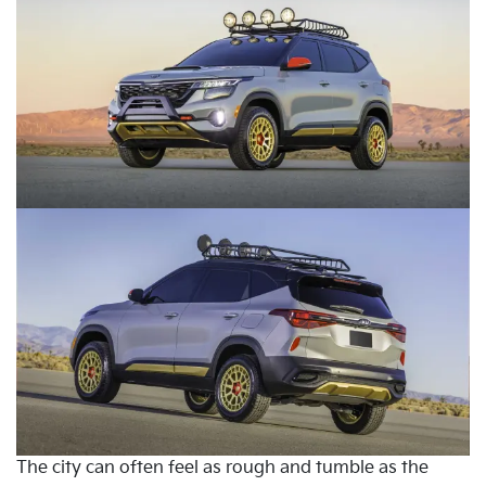
The city can often feel as rough and tumble as the