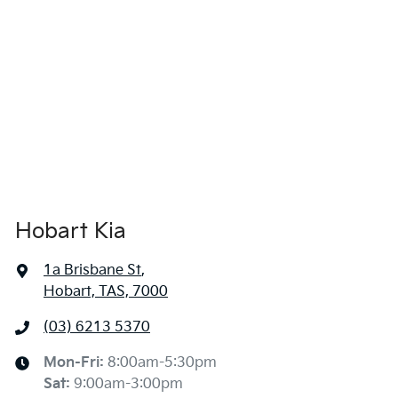
Hobart Kia
1a Brisbane St
,
Hobart, TAS, 7000
(03) 6213 5370
Mon-Fri:
8:00am-5:30pm
Sat
:
9:00am-3:00pm