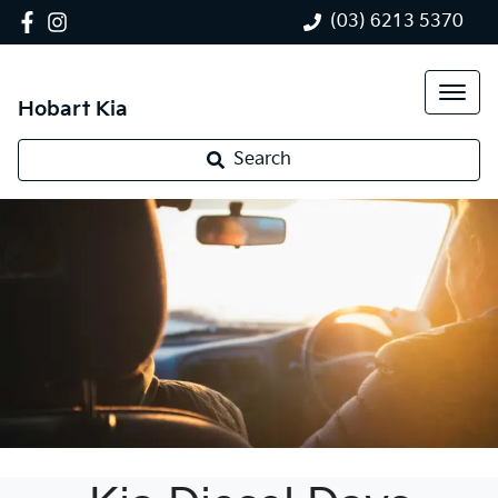
(03) 6213 5370
Hobart Kia
Search