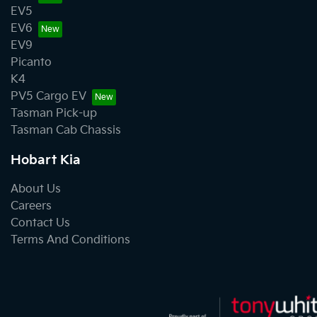
EV5
EV6
EV9
Picanto
K4
PV5 Cargo EV
Tasman Pick-up
Tasman Cab Chassis
Hobart Kia
About Us
Careers
Contact Us
Terms And Conditions