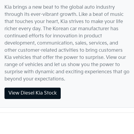
Kia brings a new beat to the global auto industry
through its ever-vibrant growth. Like a beat of music
that touches your heart, Kia strives to make your life
richer every day. The Korean car manufacturer has
continued efforts for innovation in product
development, communication, sales, services, and
other customer-related activities to bring customers
Kia vehicles that offer the power to surprise. View our
range of vehicles and let us show you the power to
surprise with dynamic and exciting experiences that go
beyond your expectations.
View Diesel Kia Stock