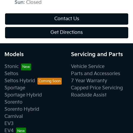
Sun
:
Closed
Contact Us
Get Directions
Models
Servicing and Parts
Stonic
Vehicle Service
Seltos
Parts and Accessories
Seltos Hybrid
7 Year Warranty
Sportage
Capped Price Servicing
Sportage Hybrid
Roadside Assist
Sorento
Sorento Hybrid
Carnival
EV3
EV4