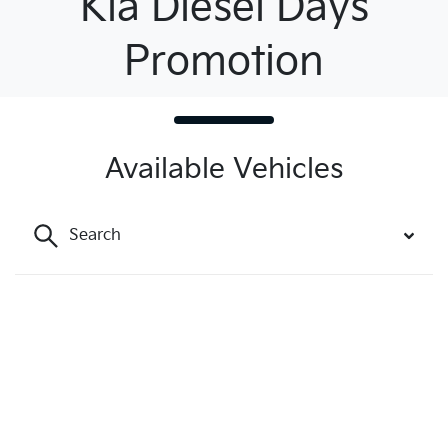
Kia Diesel Days
Promotion
Available Vehicles
Search