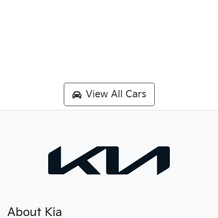
View All Cars
About Kia