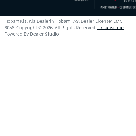
Hobart Kia
.
Kia Dealer
in
Hobart TAS
.
Dealer License:
LMCT
6056
.
Copyright ©
2026
. All Rights Reserved.
Unsubscribe.
Powered By
Dealer Studio