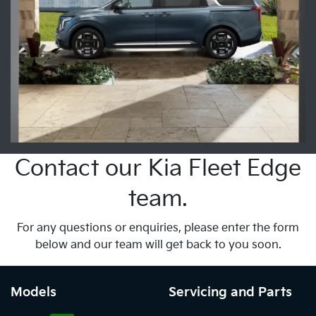
Contact our Kia Fleet Edge
team.
For any questions or enquiries, please enter the form
below and our team will get back to you soon.
Models
Servicing and Parts