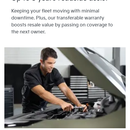
Keeping your fleet moving with minimal
downtime. Plus, our transferable warranty
boosts resale value by passing on coverage to
the next owner.