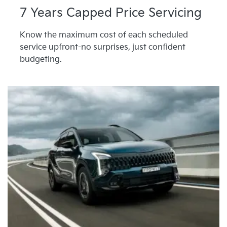
7 Years Capped Price Servicing
Know the maximum cost of each scheduled
service upfront-no surprises, just confident
budgeting.