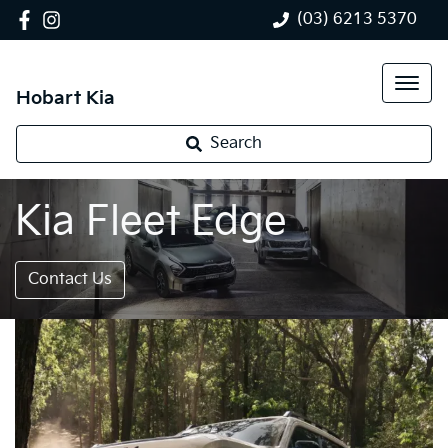
(03) 6213 5370
Hobart Kia
Search
Kia Fleet Edge
Contact Us