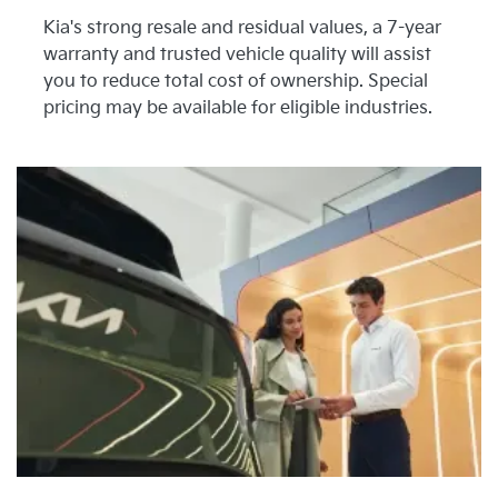
Kia's strong resale and residual values, a 7-year
warranty and trusted vehicle quality will assist
you to reduce total cost of ownership. Special
pricing may be available for eligible industries.