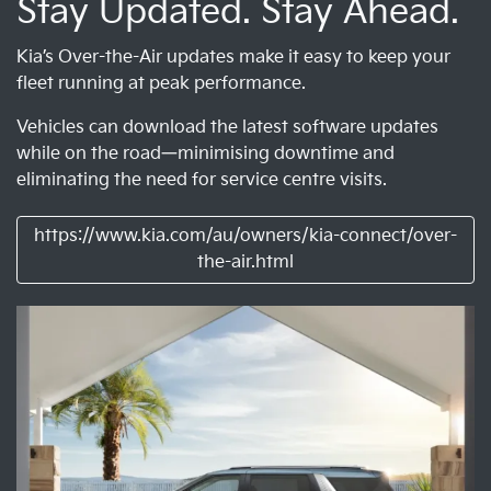
Stay Updated. Stay Ahead.
Kia’s Over-the-Air updates make it easy to keep your
fleet running at peak performance.
Vehicles can download the latest software updates
while on the road—minimising downtime and
eliminating the need for service centre visits.
https://www.kia.com/au/owners/kia-connect/over-
the-air.html