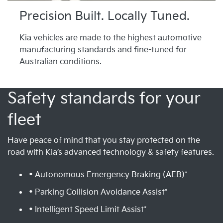
Precision Built. Locally Tuned.
Kia vehicles are made to the highest automotive
manufacturing standards and fine-tuned for
Australian conditions.
Safety standards for your
fleet
Have peace of mind that you stay protected on the
road with Kia’s advanced technology & safety features.
• Autonomous Emergency Braking (AEB)*
• Parking Collision Avoidance Assist*
• Intelligent Speed Limit Assist*