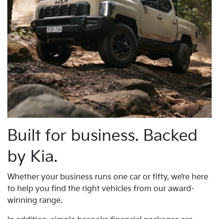
Built for business. Backed
by Kia.
Whether your business runs one car or fifty, we’re here
to help you find the right vehicles from our award-
winning range.