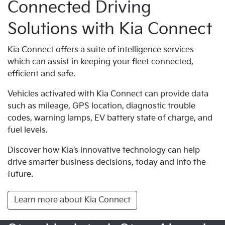
Connected Driving
Solutions with Kia Connect
Kia Connect offers a suite of intelligence services
which can assist in keeping your fleet connected,
efficient and safe.
Vehicles activated with Kia Connect can provide data
such as mileage, GPS location, diagnostic trouble
codes, warning lamps, EV battery state of charge, and
fuel levels.
Discover how Kia’s innovative technology can help
drive smarter business decisions, today and into the
future.
Learn more about Kia Connect