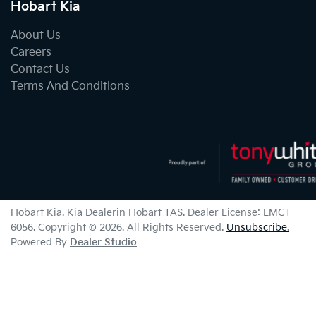
Hobart Kia
About Us
Careers
Contact Us
Terms And Conditions
Hobart Kia
.
Kia Dealer
in
Hobart TAS
.
Dealer License:
LMCT
6056
.
Copyright ©
2026
. All Rights Reserved.
Unsubscribe.
Powered By
Dealer Studio