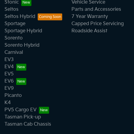
Stonic
Vehicle Service
Seltos
Parts and Accessories
Seltos Hybrid
7 Year Warranty
Sportage
Capped Price Servicing
Sportage Hybrid
Roadside Assist
Sorento
Sorento Hybrid
Carnival
EV3
EV4
EV5
EV6
EV9
Picanto
K4
PV5 Cargo EV
Tasman Pick-up
Tasman Cab Chassis