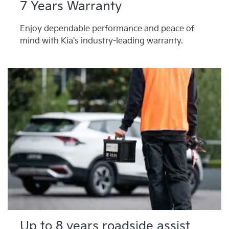
7 Years Warranty
Enjoy dependable performance and peace of
mind with Kia's industry-leading warranty.
Up to 8 years roadside assist