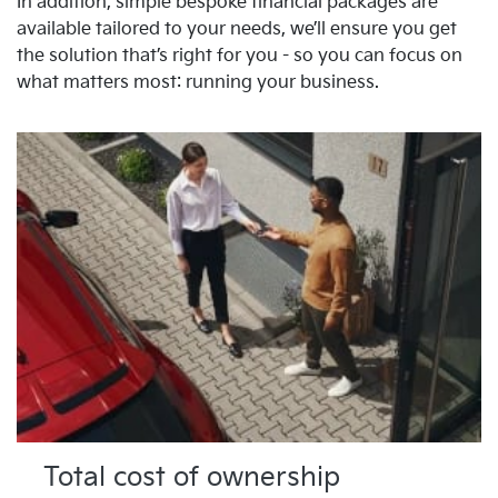
In addition, simple bespoke financial packages are
available tailored to your needs, we’ll ensure you get
the solution that’s right for you - so you can focus on
what matters most: running your business.
Total cost of ownership