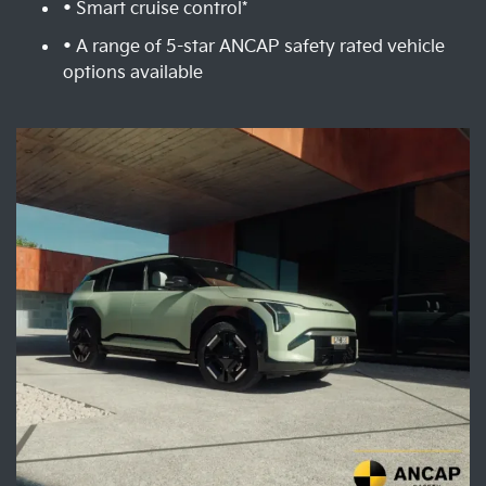
• Smart cruise control*
• A range of 5-star ANCAP safety rated vehicle
options available