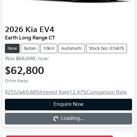
2026
Kia
EV4
Earth Long Range CT
New
Sedan
10km
Automatic
Stock No: 015875
Was
$65,590
,
now
:
$62,800
Drive Away
$255
/wk
9.88
%
Interest Rate
12.47
%
Comparison Rate
Loading...
Enquire Now
Loading...