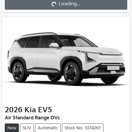
Loading...
2026
Kia
EV5
Air Standard Range OVc
New
SUV
Automatic
Stock No: 1074297