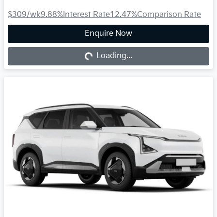
$309
/wk
9.88
%
Interest Rate
12.47
%
Comparison Rate
Loading...
Enquire Now
Loading...