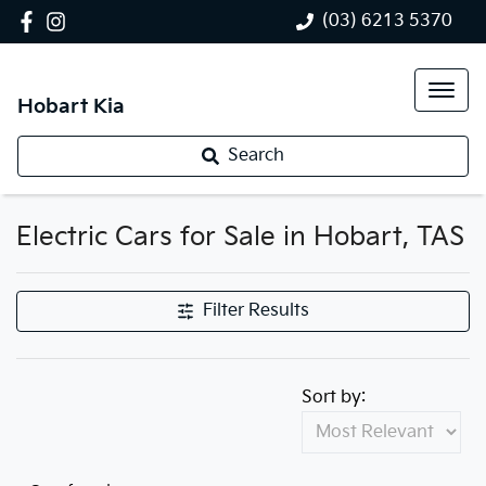
(03) 6213 5370
Hobart Kia
Search
Electric Cars for Sale in Hobart, TAS
Filter Results
Sort by: