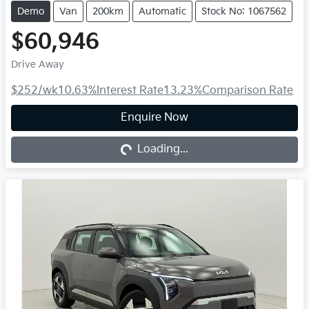
Demo
Van
200km
Automatic
Stock No: 1067562
$60,946
Drive Away
$252
/wk
10.63
%
Interest Rate
13.23
%
Comparison Rate
Loading...
Enquire Now
Loading...