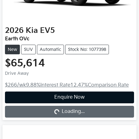
2026
Kia
EV5
Earth OVc
New
SUV
Automatic
Stock No: 1077398
$65,614
Drive Away
$266
/wk
9.88
%
Interest Rate
12.47
%
Comparison Rate
Loading...
Enquire Now
Loading...