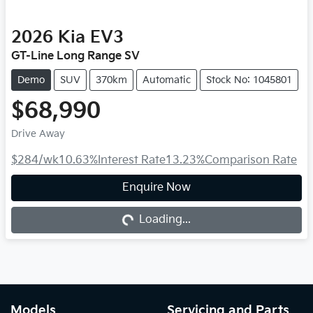
2026
Kia
EV3
GT-Line Long Range SV
Demo
SUV
370km
Automatic
Stock No: 1045801
$68,990
Drive Away
$284
/wk
10.63
%
Interest Rate
13.23
%
Comparison Rate
Loading...
Enquire Now
Loading...
Models
Servicing and Parts