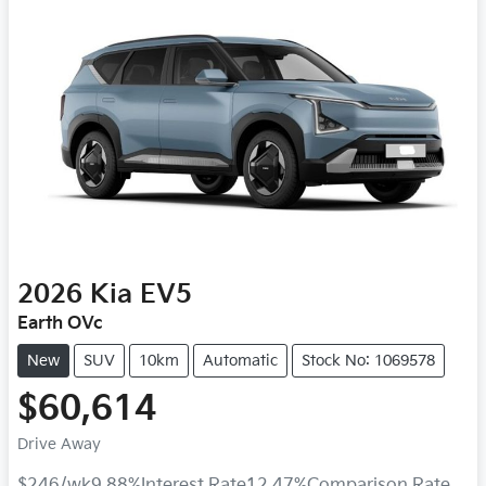
2026
Kia
EV5
Earth OVc
New
SUV
10km
Automatic
Stock No: 1069578
$60,614
Drive Away
$246
/wk
9.88
%
Interest Rate
12.47
%
Comparison Rate