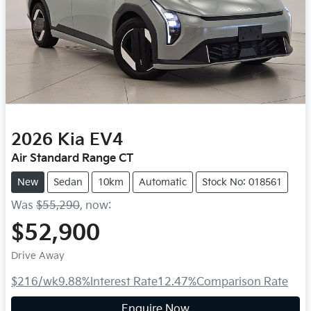
2026
Kia
EV4
Air Standard Range CT
New
Sedan
10km
Automatic
Stock No: 018561
Was
$55,290
,
now
:
$52,900
Drive Away
$216
/wk
9.88
%
Interest Rate
12.47
%
Comparison Rate
Enquire Now