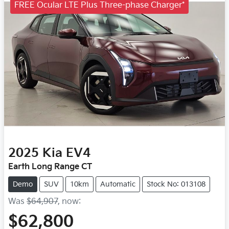
FREE Ocular LTE Plus Three-phase Charger*
2025
Kia
EV4
Earth Long Range CT
Demo
SUV
10km
Automatic
Stock No: 013108
Was
$64,907
,
now
:
$62,800