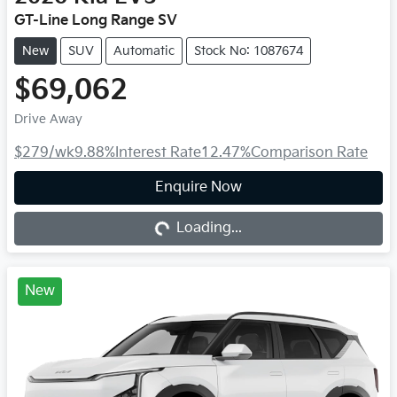
GT-Line Long Range SV
New
SUV
Automatic
Stock No: 1087674
$69,062
Drive Away
$279
/wk
9.88
%
Interest Rate
12.47
%
Comparison Rate
Loading...
Enquire Now
Loading...
New