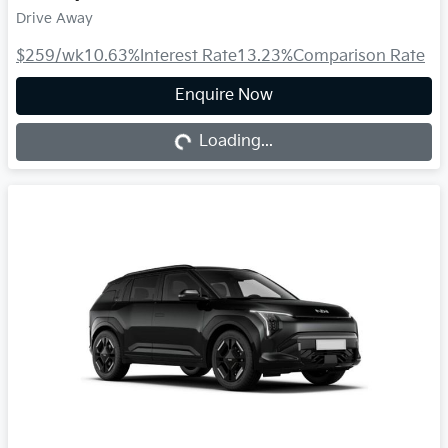
Drive Away
$259
/wk
10.63
%
Interest Rate
13.23
%
Comparison Rate
Loading...
Enquire Now
Loading...