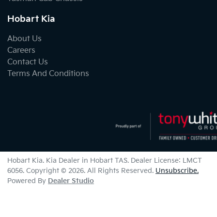
Hobart Kia
About Us
Careers
Contact Us
Terms And Conditions
Hobart Kia
.
Kia Dealer
in
Hobart TAS
.
Dealer License:
LMCT
6056
.
Copyright ©
2026
. All Rights Reserved.
Unsubscribe.
Powered By
Dealer Studio