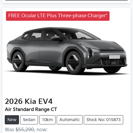
FREE Ocular LTE Plus Three-phase Charger*
2026
Kia
EV4
Air Standard Range CT
New
Sedan
10km
Automatic
Stock No: 015873
Was
$55,290
,
now
: