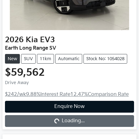
2026
Kia
EV3
Earth Long Range SV
New
SUV
11km
Automatic
Stock No: 1054028
$59,562
Drive Away
$242
/wk
9.88
%
Interest Rate
12.47
%
Comparison Rate
Loading...
Enquire Now
Loading...