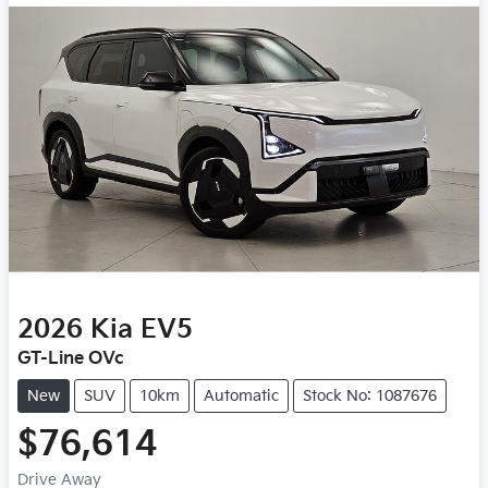
2026
Kia
EV5
GT-Line OVc
New
SUV
10km
Automatic
Stock No: 1087676
$76,614
Drive Away