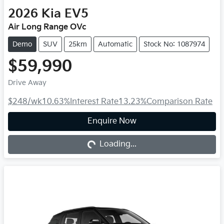
2026
Kia
EV5
Air Long Range OVc
Demo
SUV
25km
Automatic
Stock No: 1087974
$59,990
Drive Away
$248
/wk
10.63
%
Interest Rate
13.23
%
Comparison Rate
Loading...
Enquire Now
Loading...