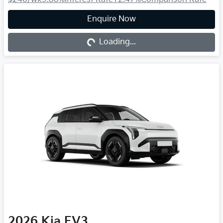
Loading...
Enquire Now
Loading...
2026
Kia
EV3