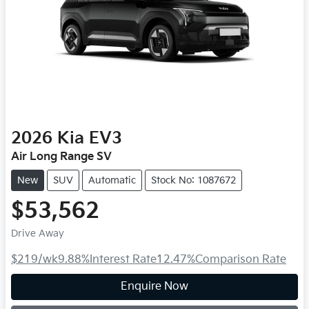
2026
Kia
EV3
Air Long Range SV
New
SUV
Automatic
Stock No: 1087672
$53,562
Drive Away
$219
/wk
9.88
%
Interest Rate
12.47
%
Comparison Rate
Loading...
Enquire Now