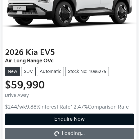
2026
Kia
EV5
Air Long Range OVc
New
SUV
Automatic
Stock No: 1096275
$59,990
Drive Away
$244
/wk
9.88
%
Interest Rate
12.47
%
Comparison Rate
Loading...
Enquire Now
Loading...