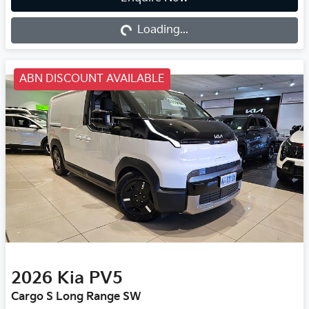
Loading...
Loading...
ABN DISCOUNT AVAILABLE
2026
Kia
PV5
Cargo S Long Range SW