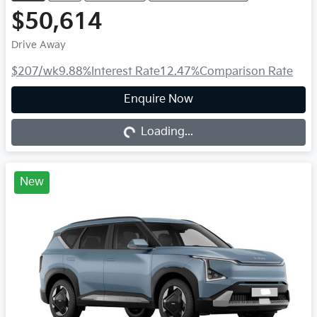
$50,614
Drive Away
$207
/wk
9.88
%
Interest Rate
12.47
%
Comparison Rate
Loading...
Enquire Now
Loading...
New