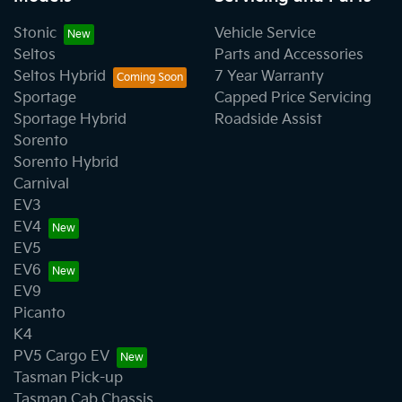
Stonic
Vehicle Service
Seltos
Parts and Accessories
Seltos Hybrid
7 Year Warranty
Sportage
Capped Price Servicing
Sportage Hybrid
Roadside Assist
Sorento
Sorento Hybrid
Carnival
EV3
EV4
EV5
EV6
EV9
Picanto
K4
PV5 Cargo EV
Tasman Pick-up
Tasman Cab Chassis