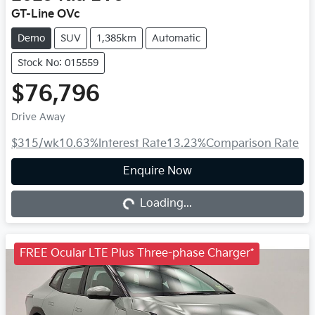
GT-Line OVc
Demo
SUV
1,385km
Automatic
Stock No: 015559
$76,796
Drive Away
$315
/wk
10.63
%
Interest Rate
13.23
%
Comparison Rate
Loading...
Enquire Now
Loading...
FREE Ocular LTE Plus Three-phase Charger*