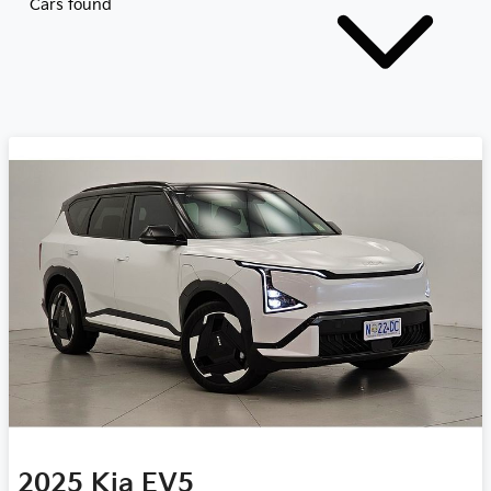
Cars found
2025
Kia
EV5