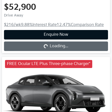
$52,900
Drive Away
$216
/wk
9.88
%
Interest Rate
12.47
%
Comparison Rate
Loading...
Enquire Now
Loading...
FREE Ocular LTE Plus Three-phase Charger*