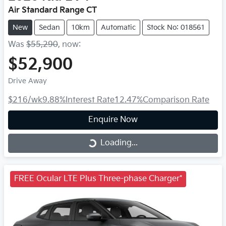
Air Standard Range CT
New
Sedan
10km
Automatic
Stock No: 018561
Was
$55,290
,
now
:
$52,900
Drive Away
$216
/wk
9.88
%
Interest Rate
12.47
%
Comparison Rate
Enquire Now
Loading...
Loading...
FREE Ocular LTE Plus Three-phase Charger*