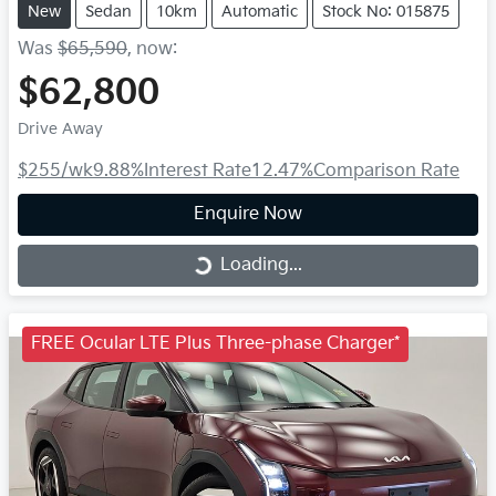
New
Sedan
10km
Automatic
Stock No: 015875
Was
$65,590
,
now
:
$62,800
Drive Away
$255
/wk
9.88
%
Interest Rate
12.47
%
Comparison Rate
Enquire Now
Loading...
Loading...
FREE Ocular LTE Plus Three-phase Charger*