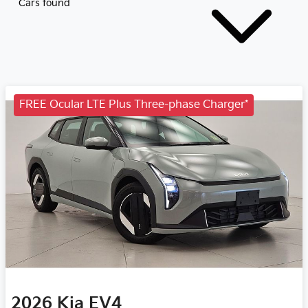
Cars found
FREE Ocular LTE Plus Three-phase Charger*
2026
Kia
EV4