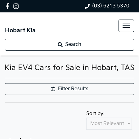
(03) 6213 5370
Hobart Kia
Search
Kia EV4 Cars for Sale in Hobart, TAS
Filter Results
Sort by: