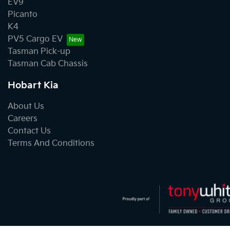
EV9
Picanto
K4
PV5 Cargo EV
Tasman Pick-up
Tasman Cab Chassis
Hobart Kia
About Us
Careers
Contact Us
Terms And Conditions