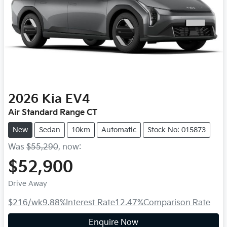
2026
Kia
EV4
Air Standard Range CT
New
Sedan
10km
Automatic
Stock No: 015873
Was
$55,290
,
now
:
$52,900
Drive Away
$216
/wk
9.88
%
Interest Rate
12.47
%
Comparison Rate
Enquire Now