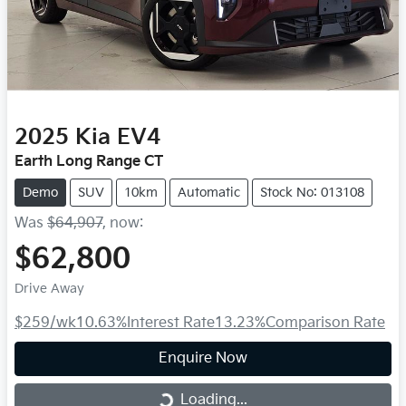
2025
Kia
EV4
Earth Long Range CT
Demo
SUV
10km
Automatic
Stock No: 013108
Was
$64,907
,
now
:
$62,800
Drive Away
$259
/wk
10.63
%
Interest Rate
13.23
%
Comparison Rate
Enquire Now
Loading...