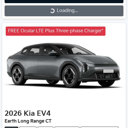
Loading...
Loading...
FREE Ocular LTE Plus Three-phase Charger*
2026
Kia
EV4
Earth Long Range CT