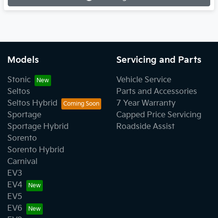
Loading...
Models
Servicing and Parts
Stonic
Vehicle Service
Seltos
Parts and Accessories
Seltos Hybrid
7 Year Warranty
Sportage
Capped Price Servicing
Sportage Hybrid
Roadside Assist
Sorento
Sorento Hybrid
Carnival
EV3
EV4
EV5
EV6