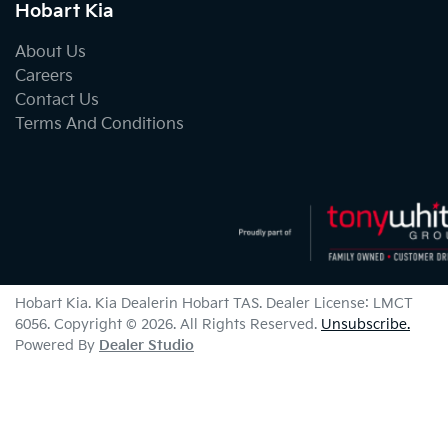
Hobart Kia
About Us
Careers
Contact Us
Terms And Conditions
Hobart Kia
.
Kia Dealer
in
Hobart TAS
.
Dealer License:
LMCT
6056
.
Copyright ©
2026
. All Rights Reserved.
Unsubscribe.
Powered By
Dealer Studio