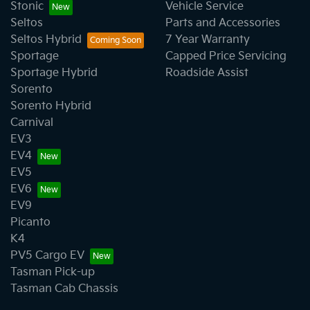
Stonic
Vehicle Service
Seltos
Parts and Accessories
Seltos Hybrid
7 Year Warranty
Sportage
Capped Price Servicing
Sportage Hybrid
Roadside Assist
Sorento
Sorento Hybrid
Carnival
EV3
EV4
EV5
EV6
EV9
Picanto
K4
PV5 Cargo EV
Tasman Pick-up
Tasman Cab Chassis