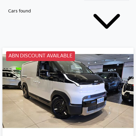
Cars found
ABN DISCOUNT AVAILABLE