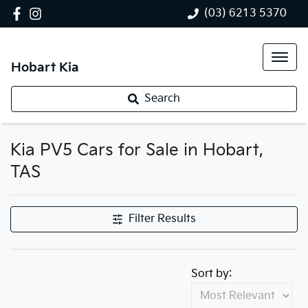
(03) 6213 5370
Hobart Kia
Search
Kia PV5 Cars for Sale in Hobart,
TAS
Filter Results
Sort by: