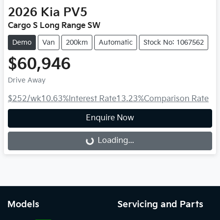
2026
Kia
PV5
Cargo S Long Range SW
Demo
Van
200km
Automatic
Stock No: 1067562
$60,946
Drive Away
$252
/wk
10.63
%
Interest Rate
13.23
%
Comparison Rate
Enquire Now
Loading...
Loading...
Models
Servicing and Parts