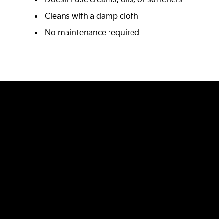
Doesn’t use creams, oils, or softeners
Cleans with a damp cloth
No maintenance required