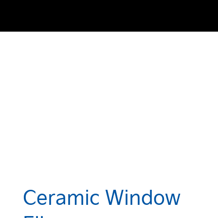
Ceramic Window