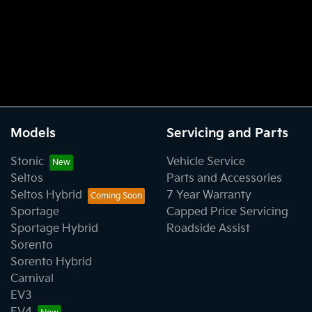
Models
Servicing and Parts
Stonic
Vehicle Service
Seltos
Parts and Accessories
Seltos Hybrid
7 Year Warranty
Sportage
Capped Price Servicing
Sportage Hybrid
Roadside Assist
Sorento
Sorento Hybrid
Carnival
EV3