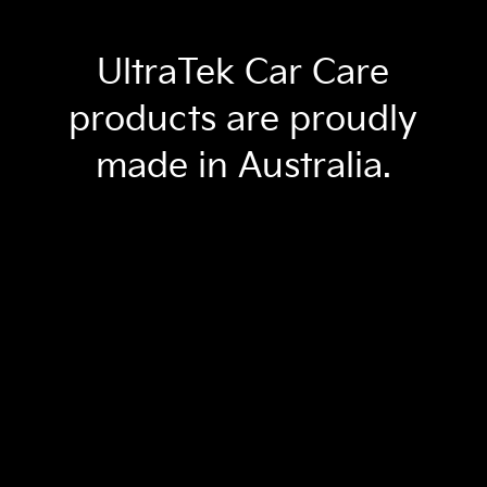
UltraTek Car Care
products are proudly
made in Australia.