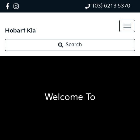
(03) 6213 5370
Hobart Kia
Search
Welcome To