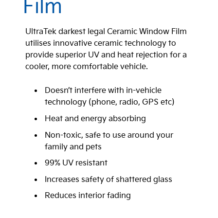
Film
UltraTek darkest legal Ceramic Window Film
utilises innovative ceramic technology to
provide superior UV and heat rejection for a
cooler, more comfortable vehicle.
Doesn’t interfere with in-vehicle
technology (phone, radio, GPS etc)
Heat and energy absorbing
Non-toxic, safe to use around your
family and pets
99% UV resistant
Increases safety of shattered glass
Reduces interior fading