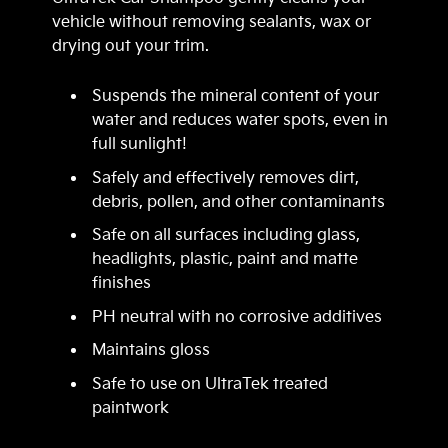
vehicle without removing sealants, wax or
drying out your trim.
Suspends the mineral content of your
water and reduces water spots, even in
full sunlight!
Safely and effectively removes dirt,
debris, pollen, and other contaminants
Safe on all surfaces including glass,
headlights, plastic, paint and matte
finishes
PH neutral with no corrosive additives
Maintains gloss
Safe to use on UltraTek treated
paintwork