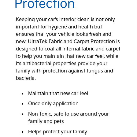
Protection
Keeping your car’s interior clean is not only
important for hygiene and health but
ensures that your vehicle looks fresh and
new. UltraTek Fabric and Carpet Protection is
designed to coat all internal fabric and carpet
to help you maintain that new car feel, while
its antibacterial properties provide your
family with protection against fungus and
bacteria.
Maintain that new car feel
Once only application
Non-toxic, safe to use around your
family and pets
Helps protect your family