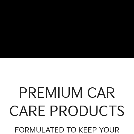
PREMIUM CAR
CARE PRODUCTS
FORMULATED TO KEEP YOUR