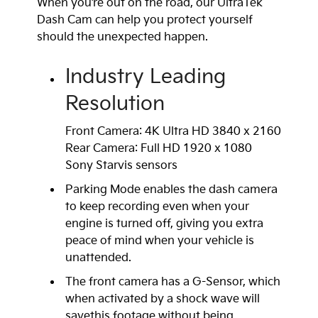
When you’re out on the road, our UltraTek
Dash Cam can help you protect yourself
should the unexpected happen.
Industry Leading
Resolution
Front Camera: 4K Ultra HD 3840 x 2160
Rear Camera: Full HD 1920 x 1080
Sony Starvis sensors
Parking Mode enables the dash camera
to keep recording even when your
engine is turned off, giving you extra
peace of mind when your vehicle is
unattended.
The front camera has a G-Sensor, which
when activated by a shock wave will
savethis footage without being