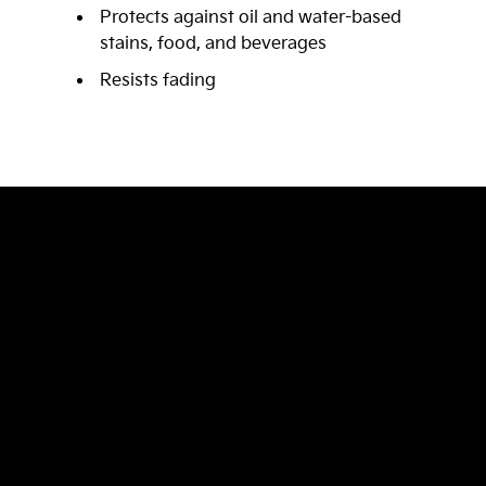
Protects against oil and water-based
stains, food, and beverages
Resists fading