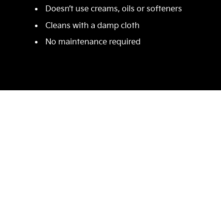
Doesn’t use creams, oils or softeners
Cleans with a damp cloth
No maintenance required