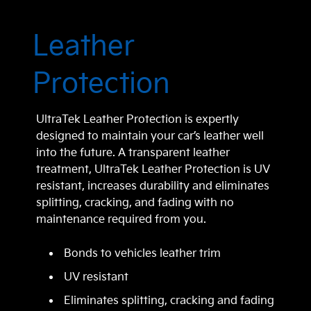
Leather
Protection
UltraTek Leather Protection is expertly
designed to maintain your car’s leather well
into the future. A transparent leather
treatment, UltraTek Leather Protection is UV
resistant, increases durability and eliminates
splitting, cracking, and fading with no
maintenance required from you.
Bonds to vehicles leather trim
UV resistant
Eliminates splitting, cracking and fading