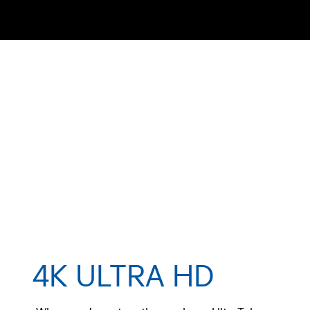
4K ULTRA HD