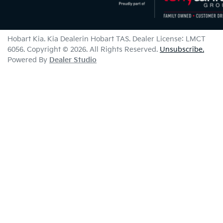
Hobart Kia
.
Kia Dealer
in
Hobart TAS
.
Dealer License:
LMCT
6056
.
Copyright ©
2026
. All Rights Reserved.
Unsubscribe.
Powered By
Dealer Studio