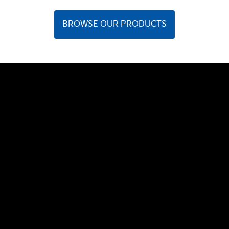
BROWSE OUR PRODUCTS