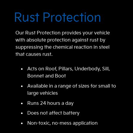
Rust Protection
Our Rust Protection provides your vehicle
with absolute protection against rust by
suppressing the chemical reaction in steel
that causes rust.
Acts on Roof, Pillars, Underbody, Sill,
Bonnet and Boot
Available in a range of sizes for small to
large vehicles
Runs 24 hours a day
Does not affect battery
Non-toxic, no-mess application