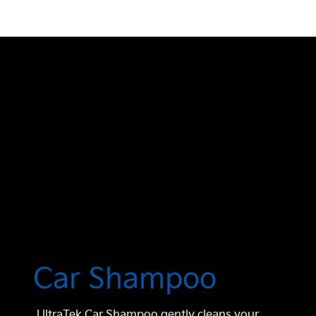
Car Shampoo
UltraTek Car Shampoo gently cleans your