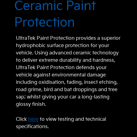
Ceramic Paint
Protection
UltraTek Paint Protection provides a superior
hydrophobic surface protection for your
vehicle. Using advanced ceramic technology
to deliver extreme durability and hardness,
UltraTek Paint Protection defends your
vehicle against environmental damage
including oxidisation, fading, insect etching,
road grime, bird and bat droppings and tree
sap; whilst giving your car a long-lasting
glossy finish.
Click
here
to view testing and technical
specifications.