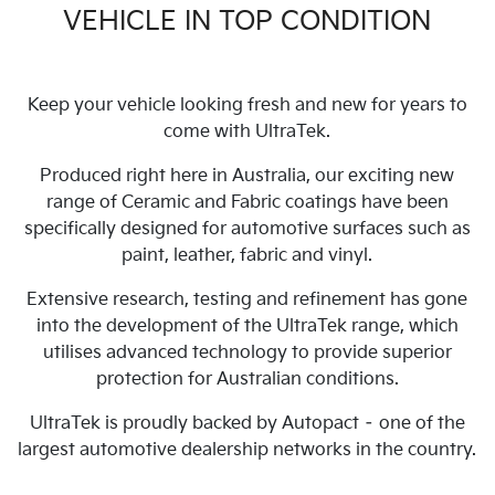
VEHICLE IN TOP CONDITION
Keep your vehicle looking fresh and new for years to
come with UltraTek.
Produced right here in Australia, our exciting new
range of Ceramic and Fabric coatings have been
specifically designed for automotive surfaces such as
paint, leather, fabric and vinyl.
Extensive research, testing and refinement has gone
into the development of the UltraTek range, which
utilises advanced technology to provide superior
protection for Australian conditions.
UltraTek is proudly backed by Autopact – one of the
largest automotive dealership networks in the country.