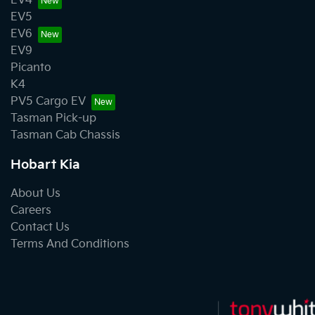
EV4
EV5
EV6
EV9
Picanto
K4
PV5 Cargo EV
Tasman Pick-up
Tasman Cab Chassis
Hobart Kia
About Us
Careers
Contact Us
Terms And Conditions