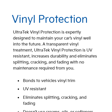
Vinyl Protection
UltraTek Vinyl Protection is expertly
designed to maintain your car’s vinyl well
into the future. A transparent vinyl
treatment, UltraTek Vinyl Protection is UV
resistant, increases durability and eliminates
splitting, cracking, and fading with no
maintenance required from you.
Bonds to vehicles vinyl trim
UV resistant
Eliminates splitting, cracking, and
fading