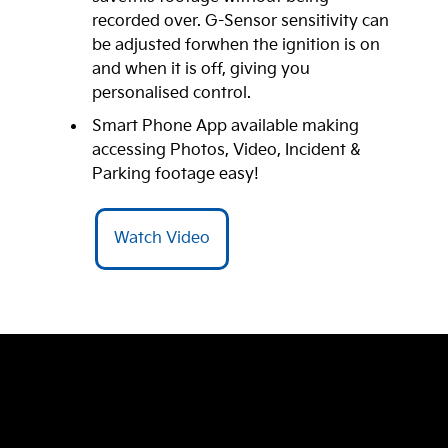
recorded over. G-Sensor sensitivity can
be adjusted forwhen the ignition is on
and when it is off, giving you
personalised control.
Smart Phone App available making
accessing Photos, Video, Incident &
Parking footage easy!
Watch Video