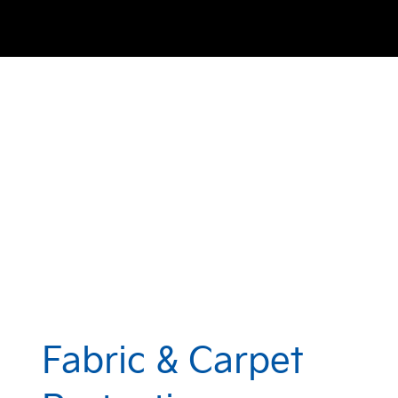
Fabric & Carpet