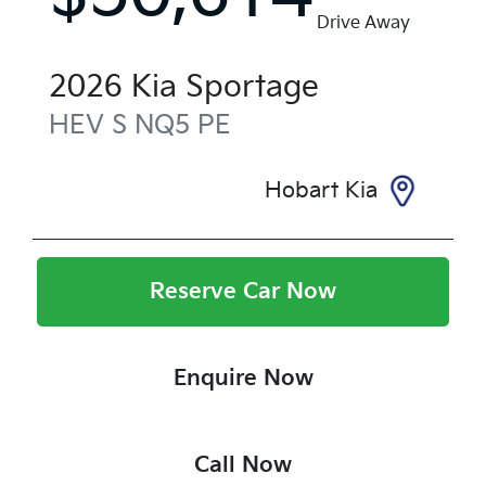
Drive Away
2026
Kia
Sportage
HEV S
NQ5 PE
Hobart Kia
Reserve Car Now
Enquire Now
Call Now