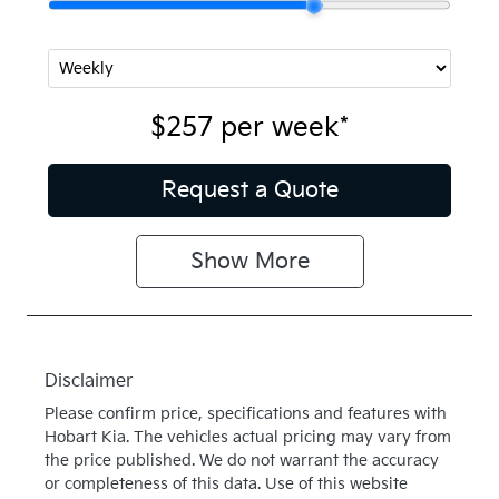
$257
per
week
*
Request a Quote
Show
More
Disclaimer
Please confirm price, specifications and features with
Hobart Kia
. The vehicles actual pricing may vary from
the price published. We do not warrant the accuracy
or completeness of this data. Use of this website