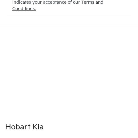
indicates your acceptance of our
Terms and
Conditions.
Hobart Kia