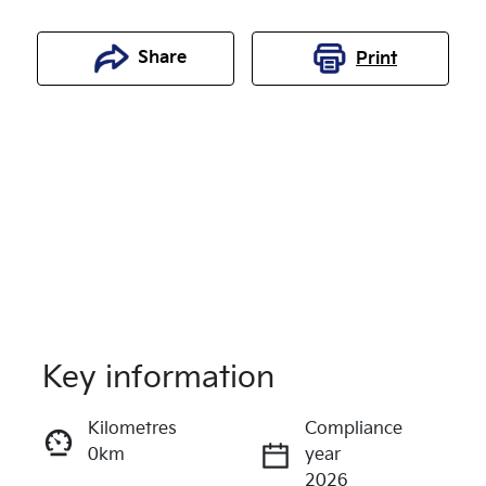
Share
Print
Key information
Reserve Car Now
Kilometres
Compliance
0km
year
Enquire Now
2026