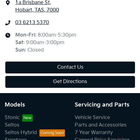
1a Brisbane St
,
Hobart, TAS, 7000
03 6213 5370
Mon-Fri:
8:00am-5:30pm
Sat
:
9:00am-3:00pm
Sun
:
Closed
Contact Us
Get Directions
Models
Servicing and Parts
Stonic
Vehicle Service
Seltos
Parts and Accessories
Seltos Hybrid
7 Year Warranty