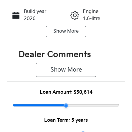
Build year
Engine
Call Now
2026
1.6-litre
Show
More
Fuel Type
Transmission
Hybrid
Automatic
Seats
Stock no
Dealer Comments
5
1054052
Show 
More
VIN
KNAPU81GS
V7398304
Loan Amount:
$50,614
Loan Term:
5 years