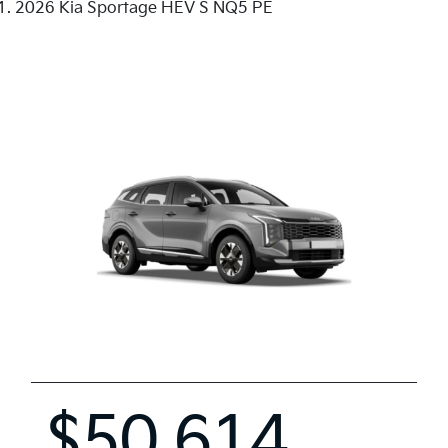
2026 Kia Sportage HEV S NQ5 PE
$50,614