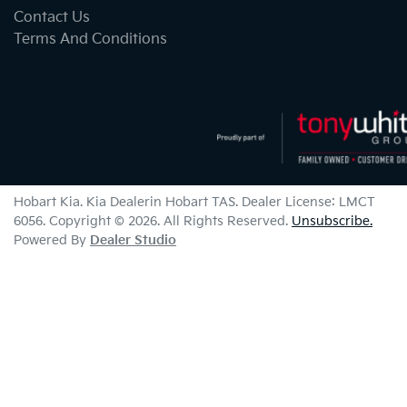
Contact Us
Terms And Conditions
Hobart Kia
.
Kia Dealer
in
Hobart TAS
.
Dealer License:
LMCT
6056
.
Copyright ©
2026
. All Rights Reserved.
Unsubscribe.
Powered By
Dealer Studio