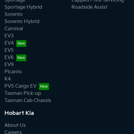
Sportage
Capped Price Servicing
Sportage Hybrid
Roadside Assist
Sorento
Sorento Hybrid
Carnival
EV3
EV4
EV5
EV6
EV9
Picanto
K4
PV5 Cargo EV
Tasman Pick-up
Tasman Cab Chassis
Hobart Kia
About Us
Careers