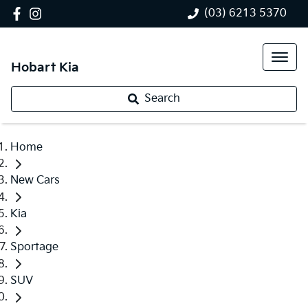
(03) 6213 5370
Hobart Kia
Search
Home
New Cars
Kia
Sportage
SUV