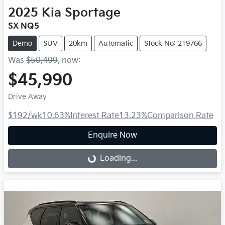
2025
Kia
Sportage
SX NQ5
Demo
SUV
20km
Automatic
Stock No: 219766
Was
$50,499
,
now
:
$45,990
Drive Away
$192
/wk
10.63
%
Interest Rate
13.23
%
Comparison Rate
Enquire Now
Loading...
Loading...