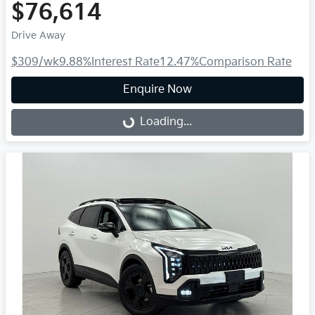
$76,614
Drive Away
$309
/wk
9.88
%
Interest Rate
12.47
%
Comparison Rate
Enquire Now
Loading...
Loading...