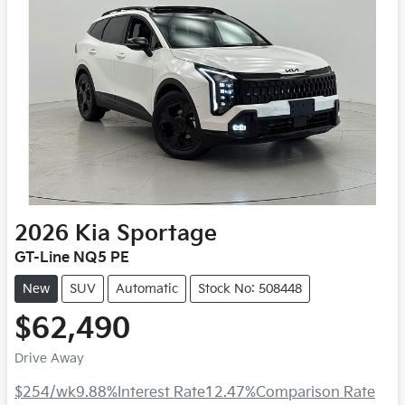
2026
Kia
Sportage
GT-Line NQ5 PE
New
SUV
Automatic
Stock No: 508448
$62,490
Drive Away
$254
/wk
9.88
%
Interest Rate
12.47
%
Comparison Rate