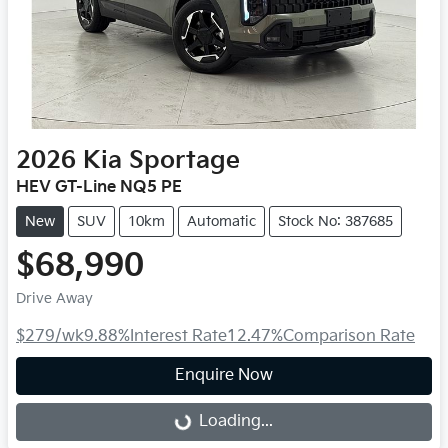
2026
Kia
Sportage
HEV GT-Line NQ5 PE
New
SUV
10km
Automatic
Stock No: 387685
$68,990
Drive Away
$279
/wk
9.88
%
Interest Rate
12.47
%
Comparison Rate
Enquire Now
Loading...
Loading...