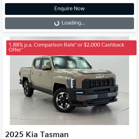
Enquire Now
Loading...
Loading...
1.88% p.a. Comparison Rate* or $2,000 Cashback
Offer^
2025
Kia
Tasman