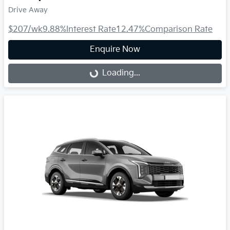
Drive Away
$207
/wk
9.88
%
Interest Rate
12.47
%
Comparison Rate
Enquire Now
Loading...
Loading...