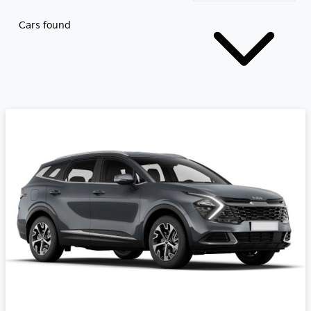
Cars found