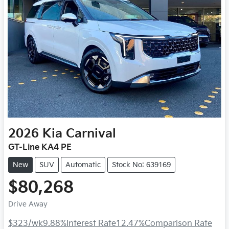
2026
Kia
Carnival
GT-Line KA4 PE
New
SUV
Automatic
Stock No: 639169
$80,268
Drive Away
$323
/wk
9.88
%
Interest Rate
12.47
%
Comparison Rate