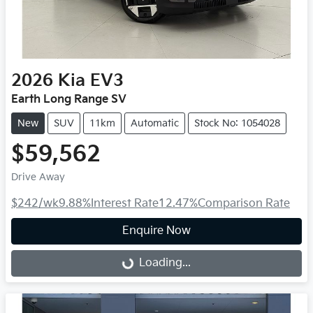
2026
Kia
EV3
Earth Long Range SV
New
SUV
11km
Automatic
Stock No: 1054028
$59,562
Drive Away
$242
/wk
9.88
%
Interest Rate
12.47
%
Comparison Rate
Enquire Now
Loading...
Loading...