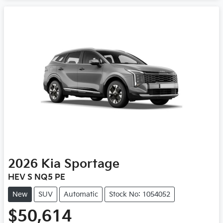
2026
Kia
Sportage
HEV S NQ5 PE
New
SUV
Automatic
Stock No: 1054052
$50,614