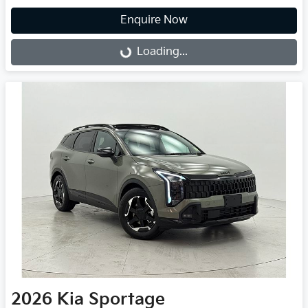
Enquire Now
Loading...
Loading...
2026
Kia
Sportage