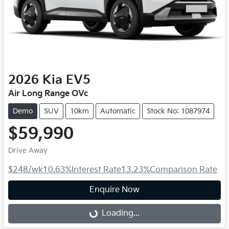
2026
Kia
EV5
Air Long Range OVc
Demo
SUV
10km
Automatic
Stock No: 1087974
$59,990
Drive Away
$248
/wk
10.63
%
Interest Rate
13.23
%
Comparison Rate
Enquire Now
Loading...
Loading...