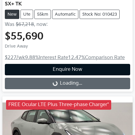
SX+ TK
New
Ute
55km
Automatic
Stock No: 010423
Was
$67,218
,
now
:
$55,690
Drive Away
$227
/wk
9.88
%
Interest Rate
12.47
%
Comparison Rate
Enquire Now
Loading...
Loading...
FREE Ocular LTE Plus Three-phase Charger*