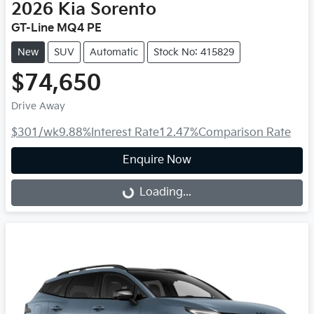
2026
Kia
Sorento
GT-Line MQ4 PE
New
SUV
Automatic
Stock No: 415829
$74,650
Drive Away
$301
/wk
9.88
%
Interest Rate
12.47
%
Comparison Rate
Enquire Now
Loading...
Loading...