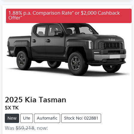
1.88% p.a. Comparison Rate* or $2,000 Cashback
Offer^
2025
Kia
Tasman
SX TK
New
Ute
Automatic
Stock No: 022881
Was
$59,218
,
now
: