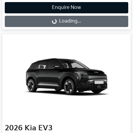
Enquire Now
Loading...
Loading...
2026
Kia
EV3