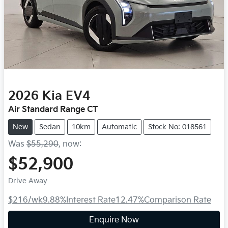
2026
Kia
EV4
Air Standard Range CT
New
Sedan
10km
Automatic
Stock No: 018561
Was
$55,290
,
now
:
$52,900
Drive Away
$216
/wk
9.88
%
Interest Rate
12.47
%
Comparison Rate
Enquire Now