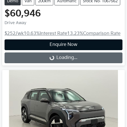
Demo
Van
200km
Automatic
Stock No: 1067562
$60,946
Drive Away
$252
/wk
10.63
%
Interest Rate
13.23
%
Comparison Rate
Enquire Now
Loading...
Loading...