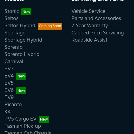
Stonic
Vehicle Service
Seltos
Parts and Accessories
Seltos Hybrid
7 Year Warranty
Sportage
Capped Price Servicing
Sportage Hybrid
Roadside Assist
Sorento
Sorento Hybrid
Carnival
EV3
EV4
EV5
EV6
EV9
Picanto
K4
PV5 Cargo EV
Tasman Pick-up
Tasman Cab Chassis