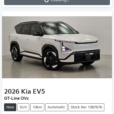
Loading...
Loading...
2026
Kia
EV5
GT-Line OVc
New
SUV
10km
Automatic
Stock No: 1087676