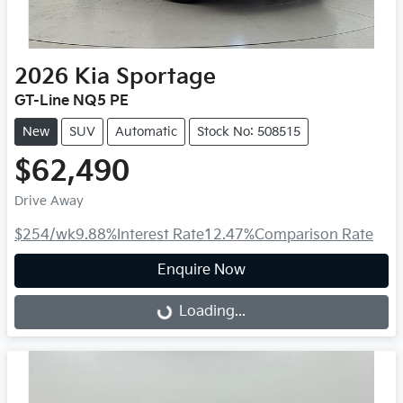
2026
Kia
Sportage
GT-Line NQ5 PE
New
SUV
Automatic
Stock No: 508515
$62,490
Drive Away
$254
/wk
9.88
%
Interest Rate
12.47
%
Comparison Rate
Enquire Now
Loading...
Loading...