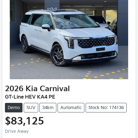
2026
Kia
Carnival
GT-Line HEV KA4 PE
Demo
SUV
34km
Automatic
Stock No: 174136
$83,125
Drive Away