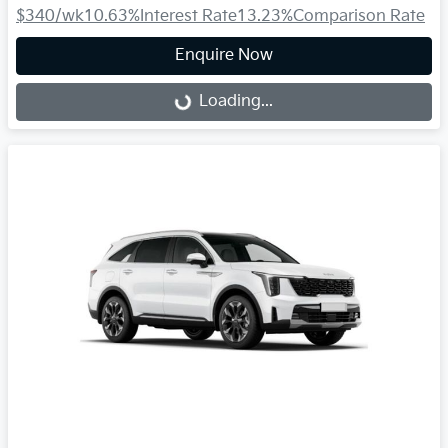
$340
/wk
10.63
%
Interest Rate
13.23
%
Comparison Rate
Enquire Now
Loading...
Loading...