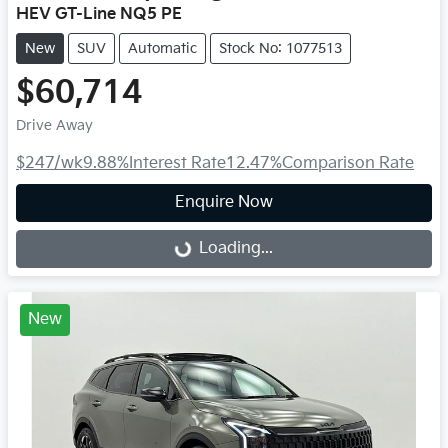
HEV GT-Line NQ5 PE
New
SUV
Automatic
Stock No: 1077513
$60,714
Drive Away
$247
/wk
9.88
%
Interest Rate
12.47
%
Comparison Rate
Enquire Now
Loading...
Loading...
New