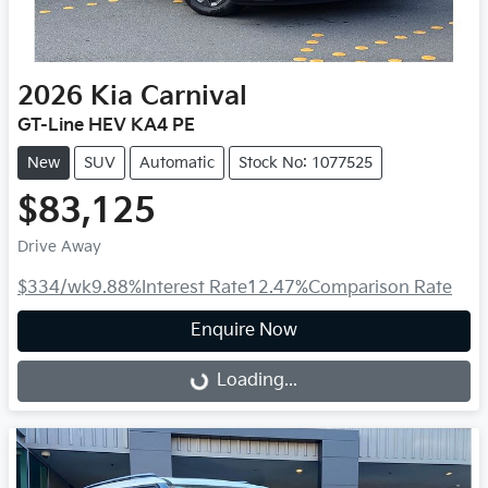
2026
Kia
Carnival
GT-Line HEV KA4 PE
New
SUV
Automatic
Stock No: 1077525
$83,125
Drive Away
$334
/wk
9.88
%
Interest Rate
12.47
%
Comparison Rate
Enquire Now
Loading...
Loading...