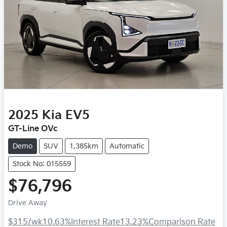
2025
Kia
EV5
GT-Line OVc
Demo
SUV
1,385km
Automatic
Stock No: 015559
$76,796
Drive Away
$315
/wk
10.63
%
Interest Rate
13.23
%
Comparison Rate