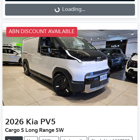
Loading...
Loading...
ABN DISCOUNT AVAILABLE
2026
Kia
PV5
Cargo S Long Range SW