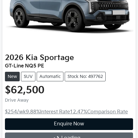
2026
Kia
Sportage
GT-Line NQ5 PE
New
SUV
Automatic
Stock No: 497762
$62,500
Drive Away
$254
/wk
9.88
%
Interest Rate
12.47
%
Comparison Rate
Enquire Now