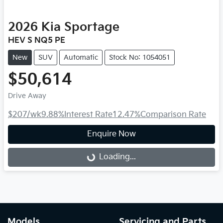
2026
Kia
Sportage
HEV S NQ5 PE
New
SUV
Automatic
Stock No: 1054051
$50,614
Drive Away
$207
/wk
9.88
%
Interest Rate
12.47
%
Comparison Rate
Enquire Now
Loading...
Loading...
Models
Servicing and Parts