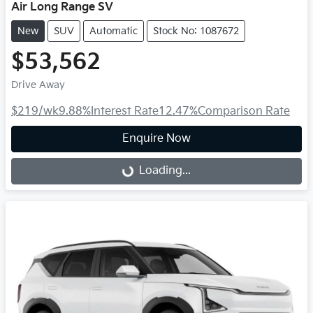
Air Long Range SV
New
SUV
Automatic
Stock No: 1087672
$53,562
Drive Away
$219
/wk
9.88
%
Interest Rate
12.47
%
Comparison Rate
Enquire Now
Loading...
Loading...