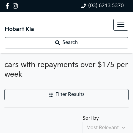
(03) 6213 5370
Hobart Kia
Search
cars with repayments over $175 per
week
Filter Results
Sort by: