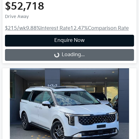
$52,718
Drive Away
$215
/wk
9.88
%
Interest Rate
12.47
%
Comparison Rate
Enquire Now
Loading...
Loading...