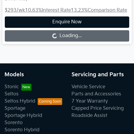
$293
/wk
10.63
%
Interest Rate
13.23
%
Comparison Rate
Enquire Now
Loading...
Loading...
Models
Servicing and Parts
Stonic
Vehicle Service
Seltos
Parts and Accessories
Seltos Hybrid
7 Year Warranty
Sportage
Capped Price Servicing
Sportage Hybrid
Roadside Assist
Sorento
Sorento Hybrid