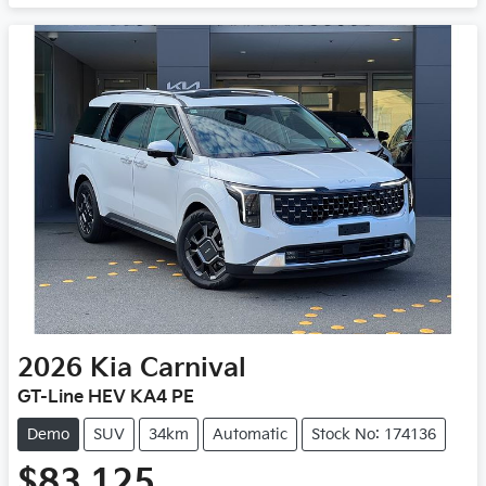
Loading...
2026
Kia
Carnival
GT-Line HEV KA4 PE
Demo
SUV
34km
Automatic
Stock No: 174136
$83,125