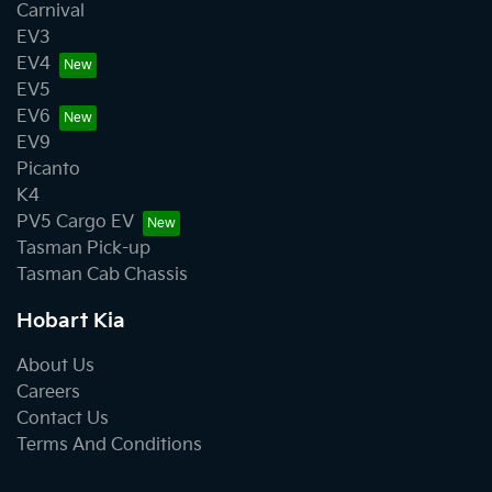
Carnival
EV3
EV4
EV5
EV6
EV9
Picanto
K4
PV5 Cargo EV
Tasman Pick-up
Tasman Cab Chassis
Hobart Kia
About Us
Careers
Contact Us
Terms And Conditions