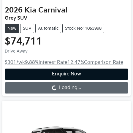
2026
Kia
Carnival
Grey SUV
New
SUV
Automatic
Stock No: 1053998
$74,711
Drive Away
$301
/wk
9.88
%
Interest Rate
12.47
%
Comparison Rate
Enquire Now
Loading...
Loading...