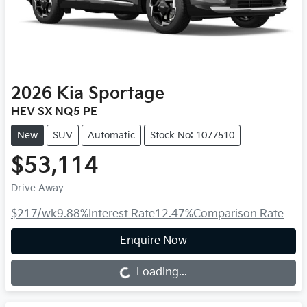
2026
Kia
Sportage
HEV SX NQ5 PE
New
SUV
Automatic
Stock No: 1077510
$53,114
Drive Away
$217
/wk
9.88
%
Interest Rate
12.47
%
Comparison Rate
Enquire Now
Loading...
Loading...