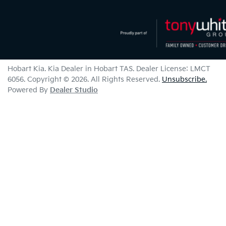
Hobart Kia
.
Kia Dealer
in
Hobart TAS
.
Dealer License:
LMCT
6056
.
Copyright ©
2026
. All Rights Reserved.
Unsubscribe.
Powered By
Dealer Studio