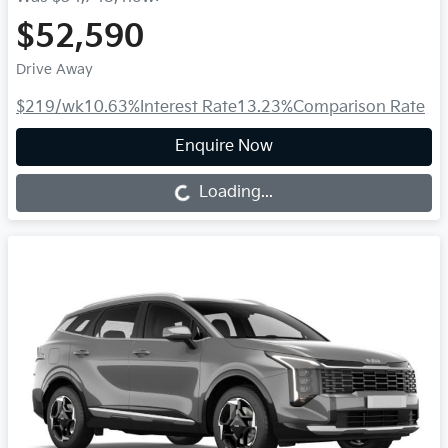
$52,590
Drive Away
$219
/wk
10.63
%
Interest Rate
13.23
%
Comparison Rate
Enquire Now
Loading...
Loading...