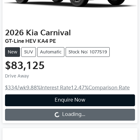
2026
Kia
Carnival
GT-Line HEV KA4 PE
New
SUV
Automatic
Stock No: 1077519
$83,125
Drive Away
$334
/wk
9.88
%
Interest Rate
12.47
%
Comparison Rate
Enquire Now
Loading...
Loading...