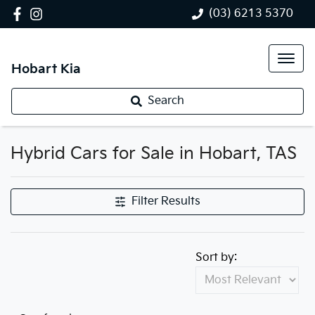
(03) 6213 5370
Hobart Kia
Search
Hybrid Cars for Sale in Hobart, TAS
Filter Results
Sort by: