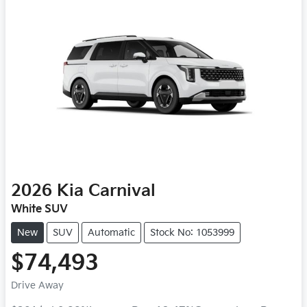
2026
Kia
Carnival
White SUV
New
SUV
Automatic
Stock No: 1053999
$74,493
Drive Away