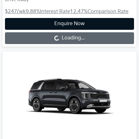
$247
/wk
9.88
%
Interest Rate
12.47
%
Comparison Rate
Enquire Now
Loading...
Loading...