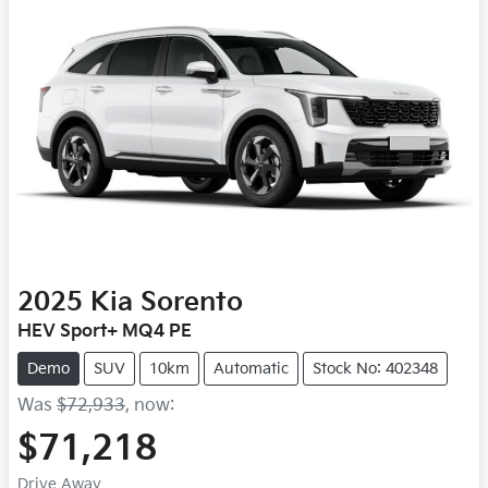
2025
Kia
Sorento
HEV Sport+ MQ4 PE
Demo
SUV
10km
Automatic
Stock No: 402348
Was
$72,933
,
now
:
$71,218
Drive Away