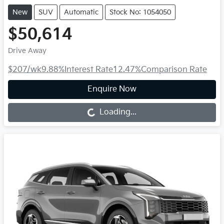
New
SUV
Automatic
Stock No: 1054050
$50,614
Drive Away
$207
/wk
9.88
%
Interest Rate
12.47
%
Comparison Rate
Enquire Now
Loading...
Loading...