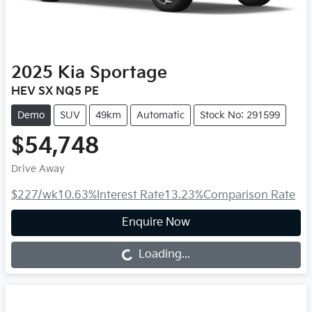
2025
Kia
Sportage
HEV SX NQ5 PE
Demo
SUV
49km
Automatic
Stock No: 291599
$54,748
Drive Away
$227
/wk
10.63
%
Interest Rate
13.23
%
Comparison Rate
Enquire Now
Loading...
Loading...