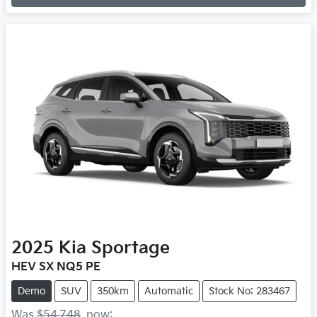
Loading...
2025
Kia
Sportage
HEV SX NQ5 PE
Demo
SUV
350km
Automatic
Stock No: 283467
Was
$54,748
,
now
: