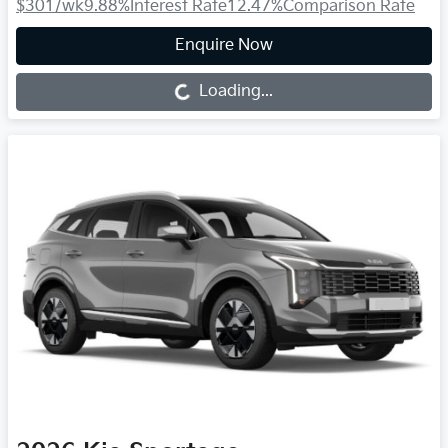
$301
/wk
9.88
%
Interest Rate
12.47
%
Comparison Rate
Enquire Now
Loading...
Loading...