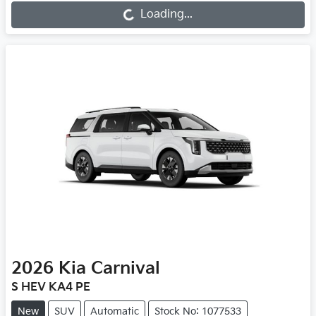
Loading...
Loading...
2026
Kia
Carnival
S HEV KA4 PE
New
SUV
Automatic
Stock No: 1077533