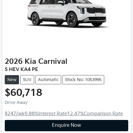
2026
Kia
Carnival
S HEV KA4 PE
New
SUV
Automatic
Stock No: 1053995
$60,718
Drive Away
$247
/wk
9.88
%
Interest Rate
12.47
%
Comparison Rate
Enquire Now