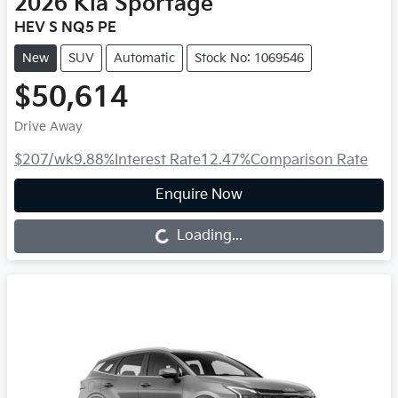
2026
Kia
Sportage
HEV S NQ5 PE
New
SUV
Automatic
Stock No: 1069546
$50,614
Drive Away
$207
/wk
9.88
%
Interest Rate
12.47
%
Comparison Rate
Enquire Now
Loading...
Loading...