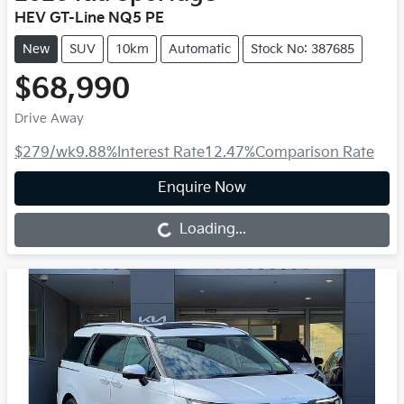
HEV GT-Line NQ5 PE
New
SUV
10km
Automatic
Stock No: 387685
$68,990
Drive Away
$279
/wk
9.88
%
Interest Rate
12.47
%
Comparison Rate
Enquire Now
Loading...
Loading...