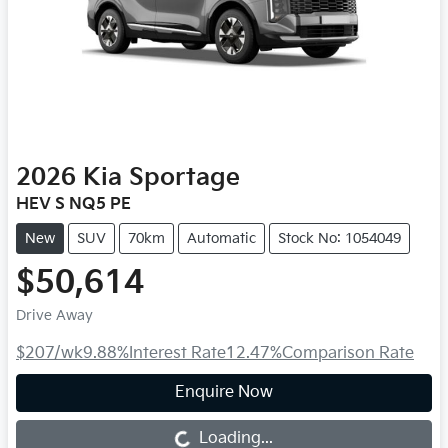
2026
Kia
Sportage
HEV S NQ5 PE
New
SUV
70km
Automatic
Stock No: 1054049
$50,614
Drive Away
$207
/wk
9.88
%
Interest Rate
12.47
%
Comparison Rate
Enquire Now
Loading...