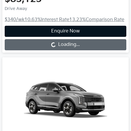
Drive Away
$340
/wk
10.63
%
Interest Rate
13.23
%
Comparison Rate
Enquire Now
Loading...
Loading...