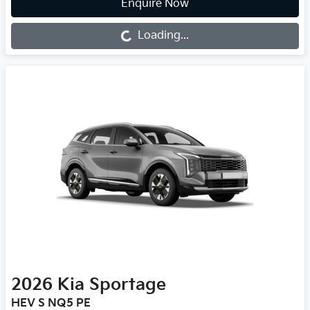
Enquire Now
Loading...
Loading...
2026
Kia
Sportage
HEV S NQ5 PE