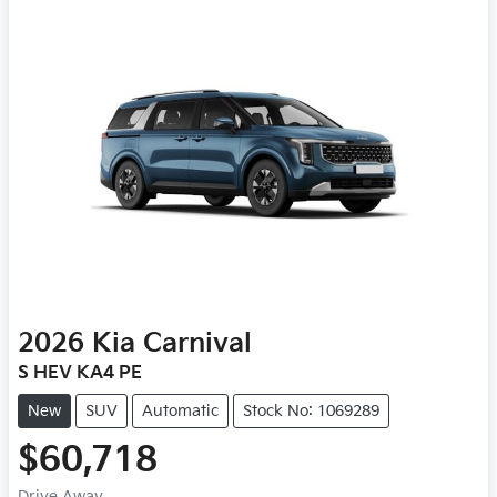
2026
Kia
Carnival
S HEV KA4 PE
New
SUV
Automatic
Stock No: 1069289
$60,718
Drive Away