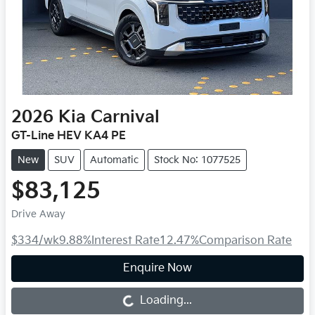
2026
Kia
Carnival
GT-Line HEV KA4 PE
New
SUV
Automatic
Stock No: 1077525
$83,125
Drive Away
$334
/wk
9.88
%
Interest Rate
12.47
%
Comparison Rate
Enquire Now
Loading...