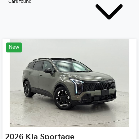
Cars found
New
2026
Kia
Sportage