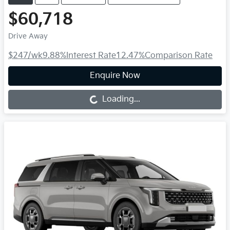
$60,718
Drive Away
$247
/wk
9.88
%
Interest Rate
12.47
%
Comparison Rate
Enquire Now
Loading...
Loading...