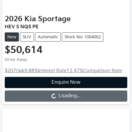
2026
Kia
Sportage
HEV S NQ5 PE
New
SUV
Automatic
Stock No: 1054052
$50,614
Drive Away
$207
/wk
9.88
%
Interest Rate
12.47
%
Comparison Rate
Enquire Now
Loading...
Loading...