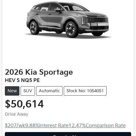
2026
Kia
Sportage
HEV S NQ5 PE
New
SUV
Automatic
Stock No: 1054051
$50,614
Drive Away
$207
/wk
9.88
%
Interest Rate
12.47
%
Comparison Rate